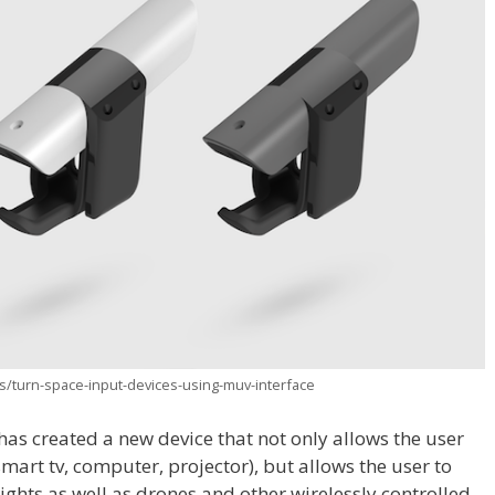
/turn-space-input-devices-using-muv-interface
s created a new device that not only allows the user
smart tv, computer, projector), but allows the user to
lights as well as drones and other wirelessly controlled