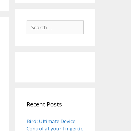
Search
for:
Recent Posts
Bird: Ultimate Device
Control at your Fingertip