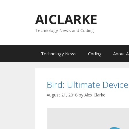
Skip
to
AICLARKE
content
Technology News and Coding
Technology News
Coding
About A
Bird: Ultimate Device
August 21, 2018
by
Alex Clarke