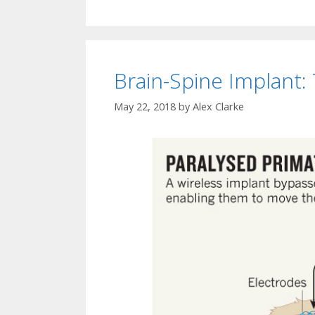
Brain-Spine Implant: 
May 22, 2018
by
Alex Clarke