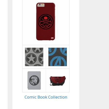
Comic Book Collection