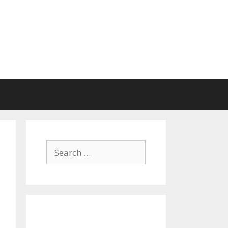
Search
for: