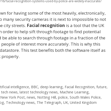
16/facial-recognition-systems-used-by-police-are-widely-inaccurate/
n for having some of the most heavily, electronically,
so many security cameras it is next to impossible to not
e city streets.
Facial recognition
is a tool that the UK
n order to help sift through footage to find potential
 be able to search through footage in a fraction of the
 people of interest more accurately. This is why this
atastore. This test benefits both the software itself as
rk properly.
tificial intelligence
,
BBC
,
deep learning
,
Facial Recognition
,
future
,
t tech news
,
latest technology news
,
Machine Learning
,
,
New York Post
,
news
,
Notting Hill
,
police
,
South Wales Police
,
log
,
Technology news
,
The Telegraph
,
UK
,
United Kingdom