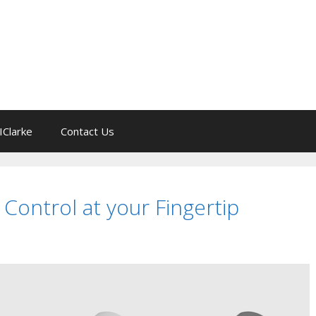
IClarke
Contact Us
 Control at your Fingertip