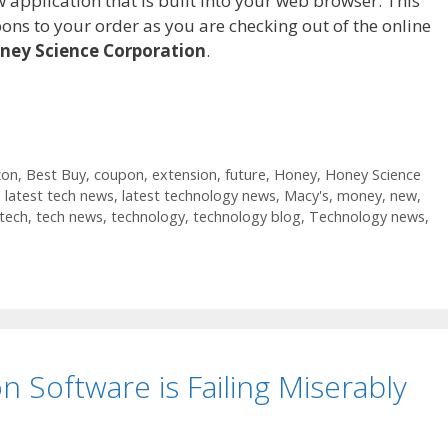
pplication that is built into your web browser. This
ons to your order as you are checking out of the online
ney Science Corporation
.
on
,
Best Buy
,
coupon
,
extension
,
future
,
Honey
,
Honey Science
,
latest tech news
,
latest technology news
,
Macy's
,
money
,
new
,
tech
,
tech news
,
technology
,
technology blog
,
Technology news
,
on Software is Failing Miserably