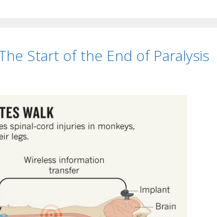
The Start of the End of Paralysis