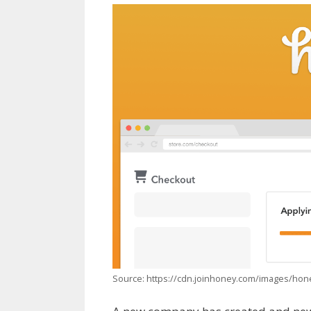
Source: https://cdn.joinhoney.com/images/ho