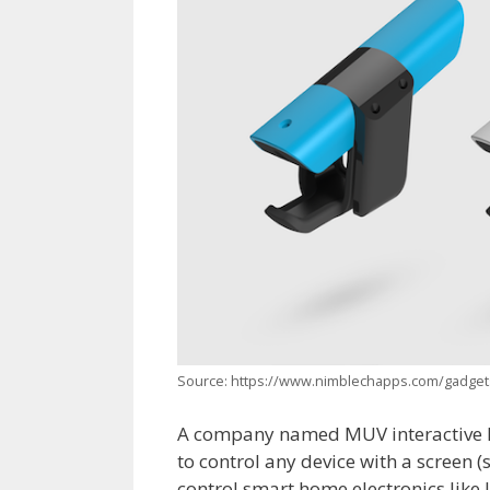
Source: https://www.nimblechapps.com/gadgets
A company named MUV interactive ha
to control any device with a screen (
control smart home electronics like 