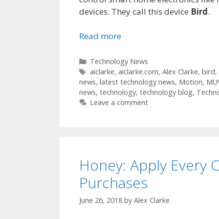
devices. They call this device
Bird
.
Read more
Categories
Technology News
Tags
aiclarke
,
aiclarke.com
,
Alex Clarke
,
bird
,
news
,
latest technology news
,
Motion
,
MU
news
,
technology
,
technology blog
,
Techn
Leave a comment
Honey: Apply Every 
Purchases
June 26, 2018
by
Alex Clarke