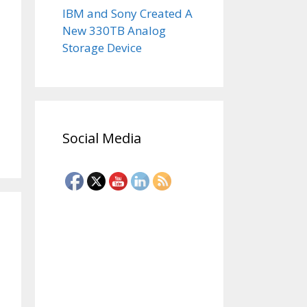
IBM and Sony Created A
New 330TB Analog
Storage Device
Social Media