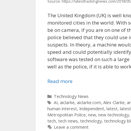
Source: https://latesthackingnews.com/2018/05/
The United Kingdom (UK) is well know
monitored cities in the world. With 
be on camera, if you are on one of th
police believed that they could use i
suspects. In theory, a machine would
speed and could potentially identify
software was tested on such a large d
well as the police, if it is able to wo
Read more
Categories
Technology News
Tags
AI
,
aiclarke
,
aiclarke.com
,
Alex Clarke
,
ar
human interest
,
Independent
,
latest
,
lates
Metropolitan Police
,
new
,
new technology
tech
,
tech news
,
technology
,
technology b
Leave a comment