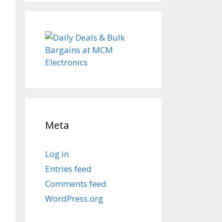
Meta
Log in
Entries feed
Comments feed
WordPress.org