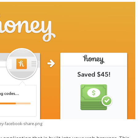
ney-facebook-share.png