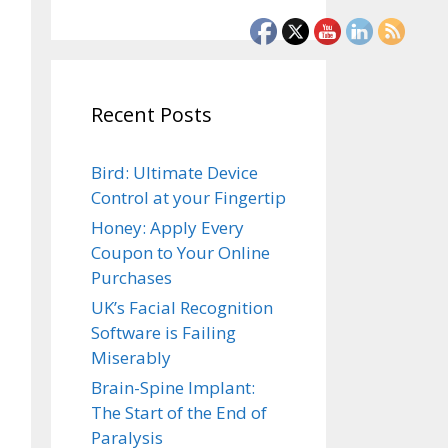
Recent Posts
Bird: Ultimate Device
Control at your Fingertip
Honey: Apply Every
Coupon to Your Online
Purchases
UK’s Facial Recognition
Software is Failing
Miserably
Brain-Spine Implant:
The Start of the End of
Paralysis