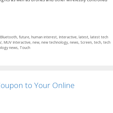
Bluetooth
,
future
,
human interest
,
Interactive
,
latest
,
latest tech
V
,
MUV Interactive
,
new
,
new technology
,
news
,
Screen
,
tech
,
tech
ology news
,
Touch
Coupon to Your Online