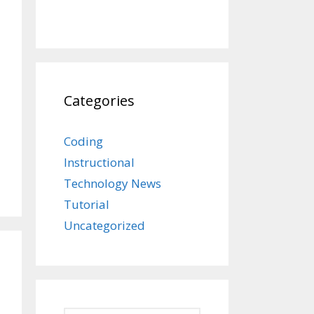
Categories
Coding
Instructional
Technology News
Tutorial
Uncategorized