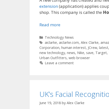
A new company has created and new a
extension
(application) applies coup
shop. This company is called the
Ho
Read more
Categories
Technology News
Tags
aiclarke
,
aiclarke.com
,
Alex Clarke
,
amaz
Corporation
,
human interest
,
JCrew
,
latest
new technology
,
news
,
Nike
,
save
,
Target
,
Urban Outfitters
,
web browser
Leave a comment
UK’s Facial Recogniti
June 19, 2018
by
Alex Clarke