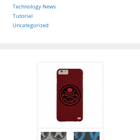
Technology News
Tutorial
Uncategorized