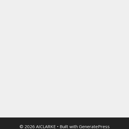
© 2026 AICLARKE
• Built with
GeneratePress