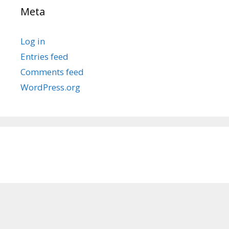
Meta
Log in
Entries feed
Comments feed
WordPress.org