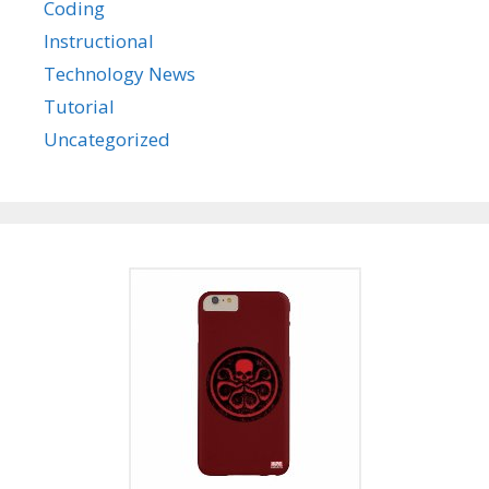
Coding
Instructional
Technology News
Tutorial
Uncategorized