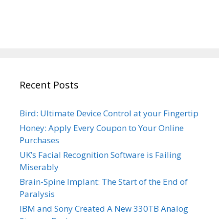
Recent Posts
Bird: Ultimate Device Control at your Fingertip
Honey: Apply Every Coupon to Your Online
Purchases
UK’s Facial Recognition Software is Failing
Miserably
Brain-Spine Implant: The Start of the End of
Paralysis
IBM and Sony Created A New 330TB Analog