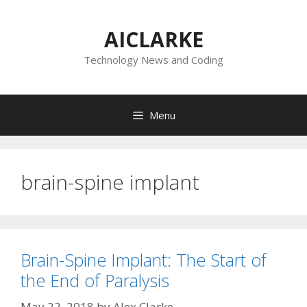
Skip
to
AICLARKE
content
Technology News and Coding
Menu
brain-spine implant
Brain-Spine Implant: The Start of
the End of Paralysis
May 22, 2018
by
Alex Clarke