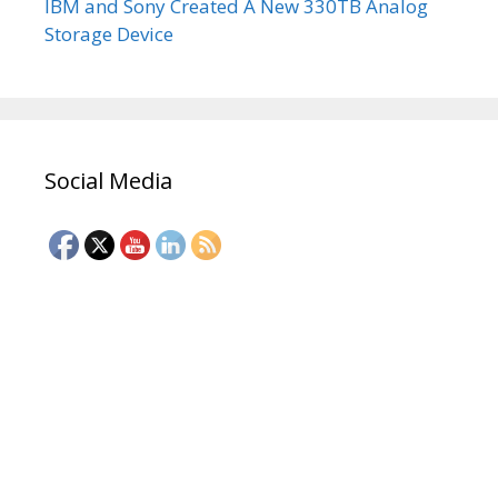
IBM and Sony Created A New 330TB Analog
Storage Device
Social Media