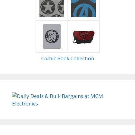
Comic Book Collection