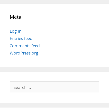
Meta
Log in
Entries feed
Comments feed
WordPress.org
Search
for: