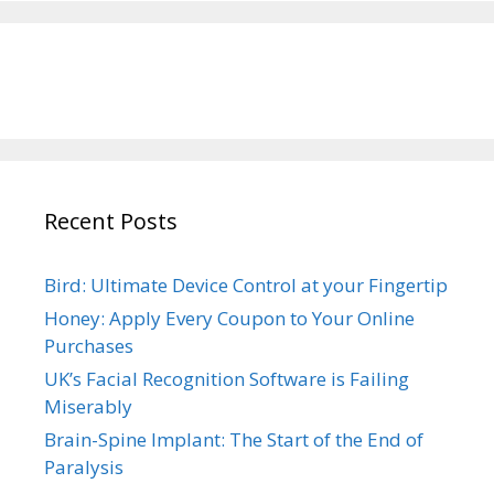
Recent Posts
Bird: Ultimate Device Control at your Fingertip
Honey: Apply Every Coupon to Your Online
Purchases
UK’s Facial Recognition Software is Failing
Miserably
Brain-Spine Implant: The Start of the End of
Paralysis