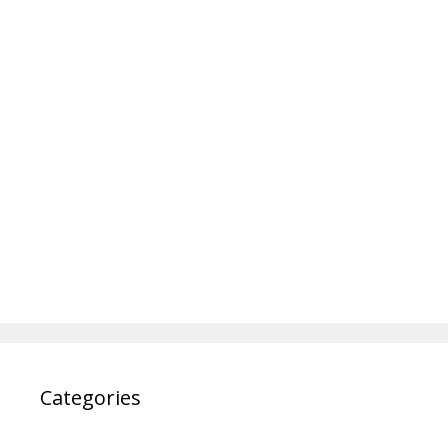
Categories