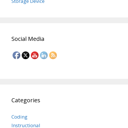
Storage Device
Social Media
Categories
Coding
Instructional