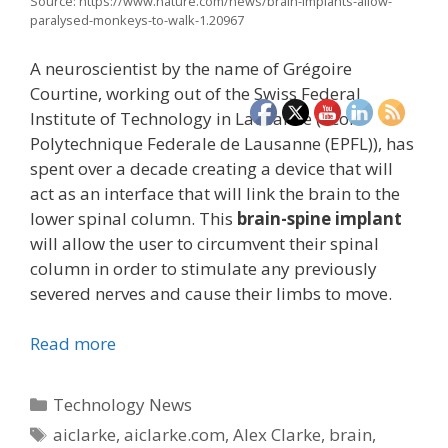
Source: https://www.nature.com/news/brain-implants-allow-
paralysed-monkeys-to-walk-1.20967
A neuroscientist by the name of Grégoire
Courtine, working out of the Swiss Federal
Institute of Technology in Lausanne (École
Polytechnique Federale de Lausanne (EPFL)), has
spent over a decade creating a device that will
act as an interface that will link the brain to the
lower spinal column. This
brain-spine implant
will allow the user to circumvent their spinal
column in order to stimulate any previously
severed nerves and cause their limbs to move.
Read more
Categories
Technology News
Tags
aiclarke
,
aiclarke.com
,
Alex Clarke
,
brain
,