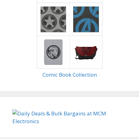
Comic Book Collection