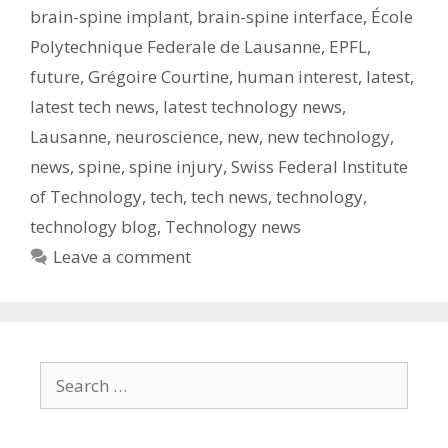
brain-spine implant
,
brain-spine interface
,
École
Polytechnique Federale de Lausanne
,
EPFL
,
future
,
Grégoire Courtine
,
human interest
,
latest
,
latest tech news
,
latest technology news
,
Lausanne
,
neuroscience
,
new
,
new technology
,
news
,
spine
,
spine injury
,
Swiss Federal Institute
of Technology
,
tech
,
tech news
,
technology
,
technology blog
,
Technology news
Leave a comment
Search
for: