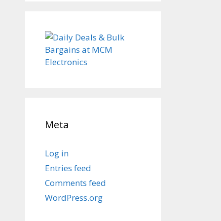
Meta
Log in
Entries feed
Comments feed
WordPress.org