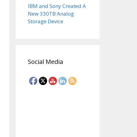
IBM and Sony Created A
New 330TB Analog
Storage Device
Social Media