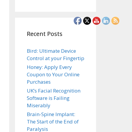
Recent Posts
Bird: Ultimate Device
Control at your Fingertip
Honey: Apply Every
Coupon to Your Online
Purchases
UK’s Facial Recognition
Software is Failing
Miserably
Brain-Spine Implant:
The Start of the End of
Paralysis