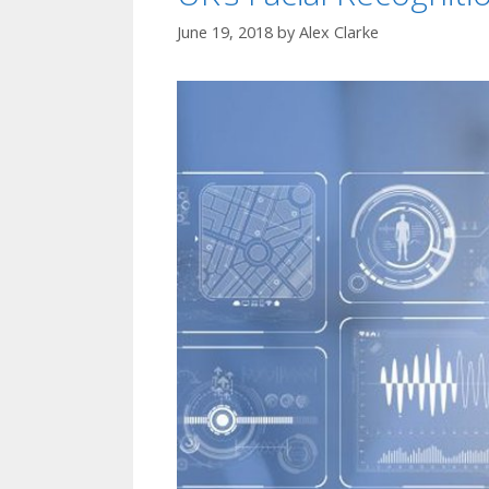
June 19, 2018
by
Alex Clarke