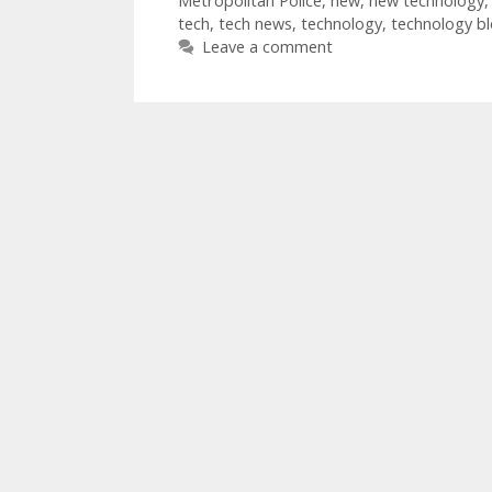
Metropolitan Police
,
new
,
new technology
tech
,
tech news
,
technology
,
technology b
Leave a comment