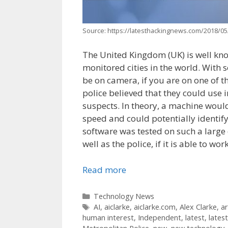
Source: https://latesthackingnews.com/2018/05/
The United Kingdom (UK) is well know
monitored cities in the world. With 
be on camera, if you are on one of th
police believed that they could use i
suspects. In theory, a machine would
speed and could potentially identify
software was tested on such a large d
well as the police, if it is able to wo
Read more
Categories
Technology News
Tags
AI
,
aiclarke
,
aiclarke.com
,
Alex Clarke
,
ar
human interest
,
Independent
,
latest
,
lates