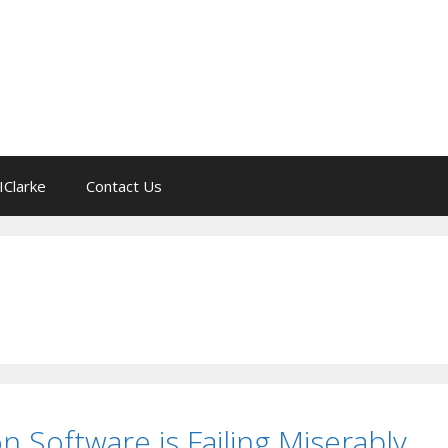
IClarke
Contact Us
on Software is Failing Miserably