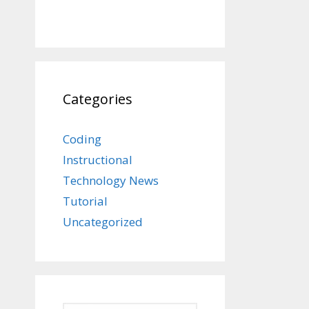
Categories
Coding
Instructional
Technology News
Tutorial
Uncategorized