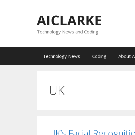
Skip
to
AICLARKE
content
Technology News and Coding
Technology News
Coding
About A
UK
UK’s Facial Recogniti