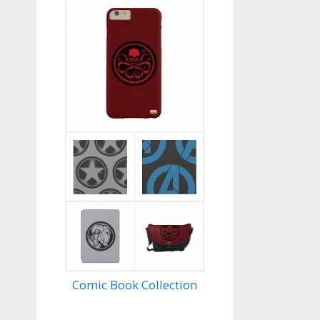
Comic Book Collection