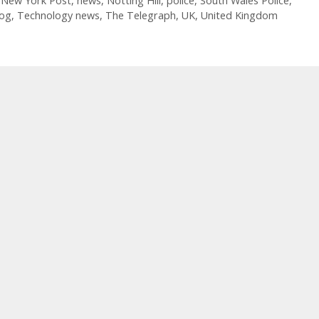
,
New York Post
,
news
,
Notting Hill
,
police
,
South Wales Police
,
log
,
Technology news
,
The Telegraph
,
UK
,
United Kingdom