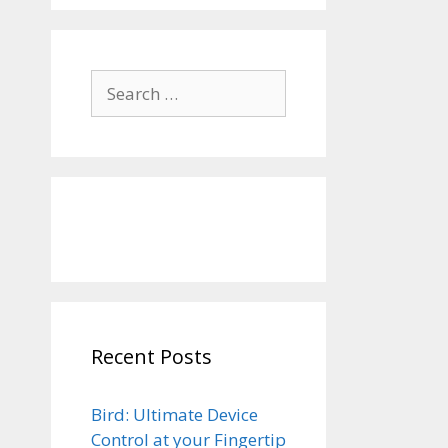
Search
for:
Recent Posts
Bird: Ultimate Device
Control at your Fingertip