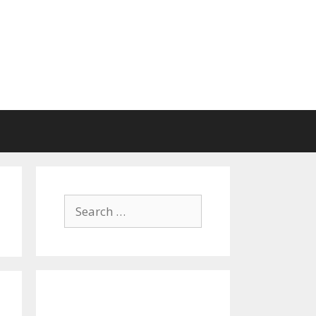
Search
for: