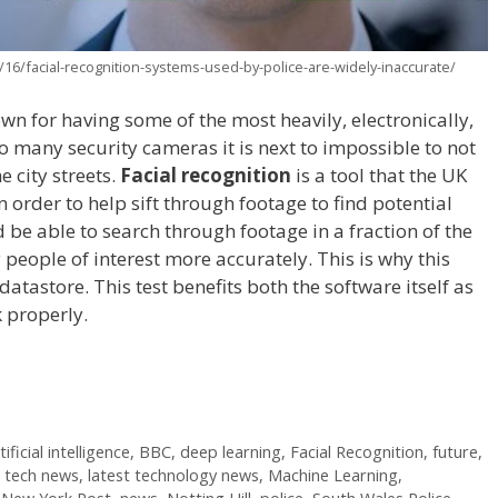
16/facial-recognition-systems-used-by-police-are-widely-inaccurate/
n for having some of the most heavily, electronically,
so many security cameras it is next to impossible to not
e city streets.
Facial recognition
is a tool that the UK
n order to help sift through footage to find potential
 be able to search through footage in a fraction of the
 people of interest more accurately. This is why this
atastore. This test benefits both the software itself as
rk properly.
tificial intelligence
,
BBC
,
deep learning
,
Facial Recognition
,
future
,
t tech news
,
latest technology news
,
Machine Learning
,