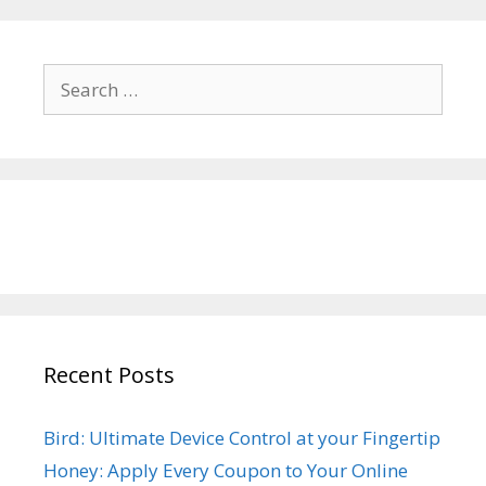
Search
for:
Recent Posts
Bird: Ultimate Device Control at your Fingertip
Honey: Apply Every Coupon to Your Online