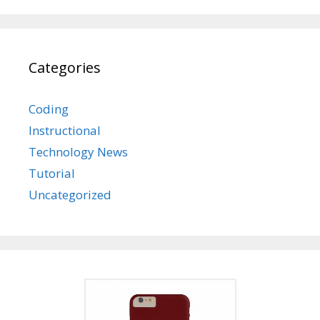
Categories
Coding
Instructional
Technology News
Tutorial
Uncategorized