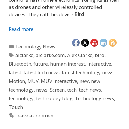
as drones and other wirelessly controlled
devices. They call this device
Bird
.
Read more
Categories
Technology News
Tags
aiclarke
,
aiclarke.com
,
Alex Clarke
,
bird
,
Bluetooth
,
future
,
human interest
,
Interactive
,
latest
,
latest tech news
,
latest technology news
,
Motion
,
MUV
,
MUV Interactive
,
new
,
new
technology
,
news
,
Screen
,
tech
,
tech news
,
technology
,
technology blog
,
Technology news
,
Touch
Leave a comment