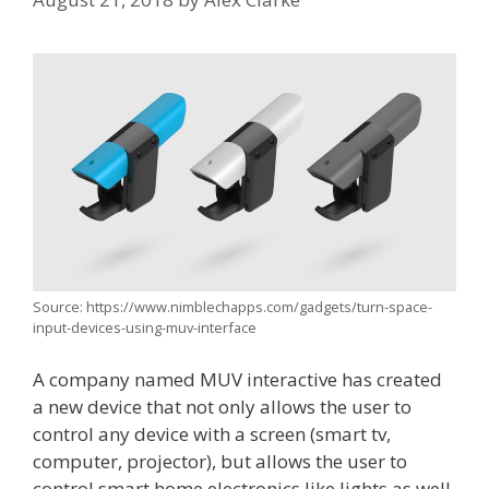
Source: https://www.nimblechapps.com/gadgets/turn-space-
input-devices-using-muv-interface
A company named MUV interactive has created
a new device that not only allows the user to
control any device with a screen (smart tv,
computer, projector), but allows the user to
control smart home electronics like lights as well