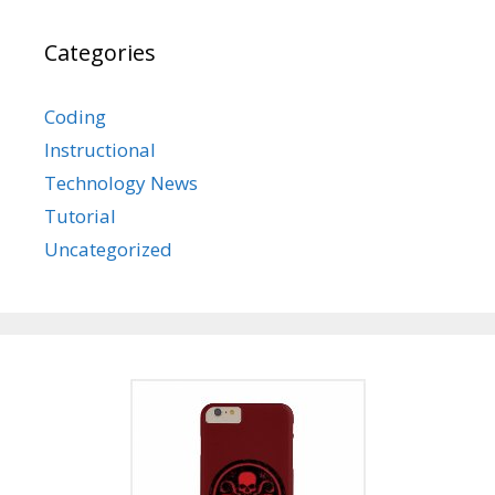
Categories
Coding
Instructional
Technology News
Tutorial
Uncategorized