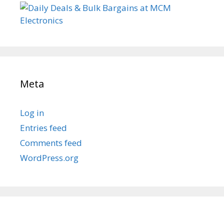
Meta
Log in
Entries feed
Comments feed
WordPress.org