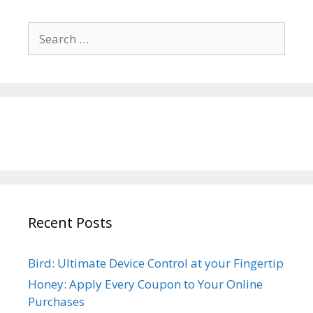
Search
for:
Recent Posts
Bird: Ultimate Device Control at your Fingertip
Honey: Apply Every Coupon to Your Online
Purchases