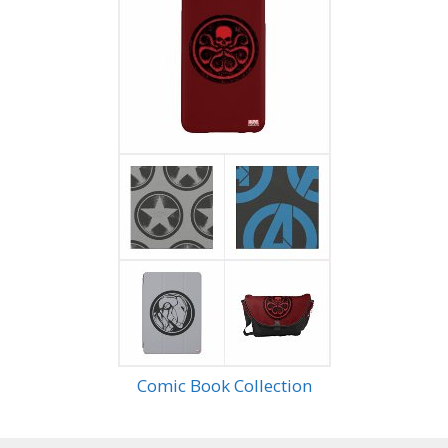
Comic Book Collection