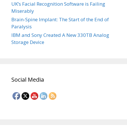
UK’s Facial Recognition Software is Failing
Miserably
Brain-Spine Implant: The Start of the End of
Paralysis
IBM and Sony Created A New 330TB Analog
Storage Device
Social Media