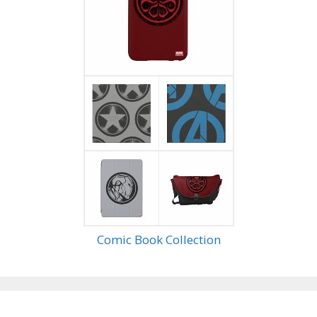
Comic Book Collection