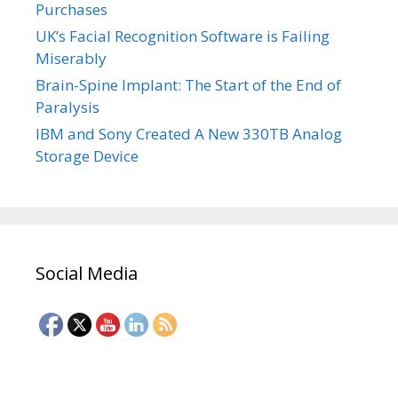
Purchases
UK’s Facial Recognition Software is Failing
Miserably
Brain-Spine Implant: The Start of the End of
Paralysis
IBM and Sony Created A New 330TB Analog
Storage Device
Social Media