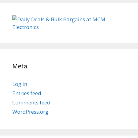
Meta
Log in
Entries feed
Comments feed
WordPress.org