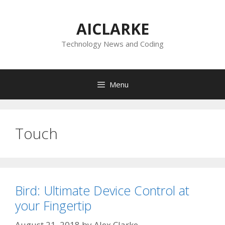
Skip
to
AICLARKE
content
Technology News and Coding
Menu
Touch
Bird: Ultimate Device Control at
your Fingertip
August 21, 2018
by
Alex Clarke