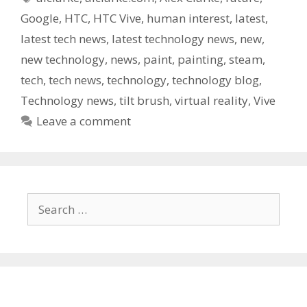
Google
,
HTC
,
HTC Vive
,
human interest
,
latest
,
latest tech news
,
latest technology news
,
new
,
new technology
,
news
,
paint
,
painting
,
steam
,
tech
,
tech news
,
technology
,
technology blog
,
Technology news
,
tilt brush
,
virtual reality
,
Vive
Leave a comment
Search
for: