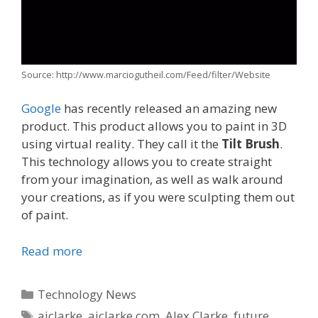
Source: http://www.marciogutheil.com/Feed/filter/Website
Google
has recently released an amazing new
product. This product allows you to paint in 3D
using virtual reality. They call it the
Tilt Brush
.
This technology allows you to create straight
from your imagination, as well as walk around
your creations, as if you were sculpting them out
of paint.
Read more
Categories
Technology News
Tags
aiclarke
,
aiclarke.com
,
Alex Clarke
,
future
,