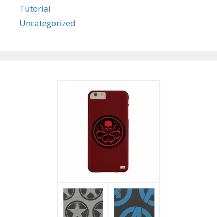
Tutorial
Uncategorized