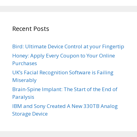
Recent Posts
Bird: Ultimate Device Control at your Fingertip
Honey: Apply Every Coupon to Your Online
Purchases
UK’s Facial Recognition Software is Failing
Miserably
Brain-Spine Implant: The Start of the End of
Paralysis
IBM and Sony Created A New 330TB Analog
Storage Device