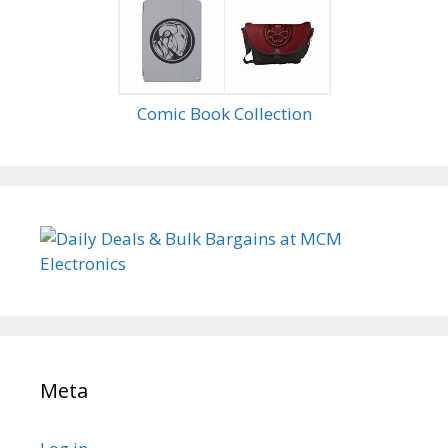
Comic Book Collection
Meta