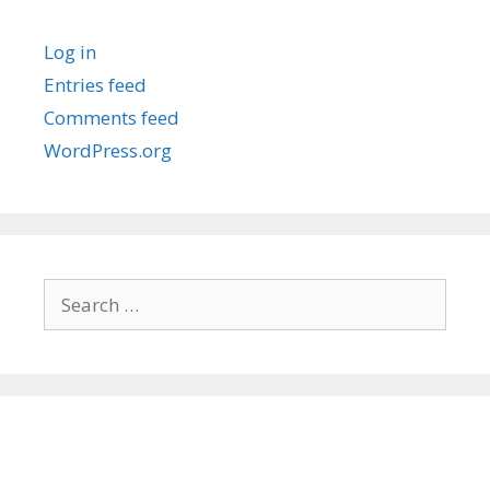
Log in
Entries feed
Comments feed
WordPress.org
Search
for: