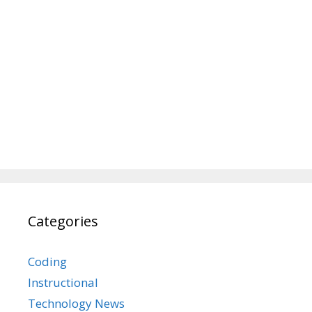
Categories
Coding
Instructional
Technology News