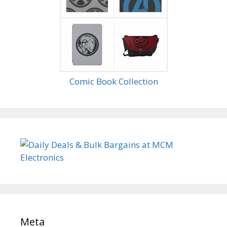
Comic Book Collection
Meta