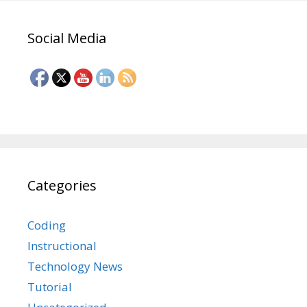
Social Media
Categories
Coding
Instructional
Technology News
Tutorial