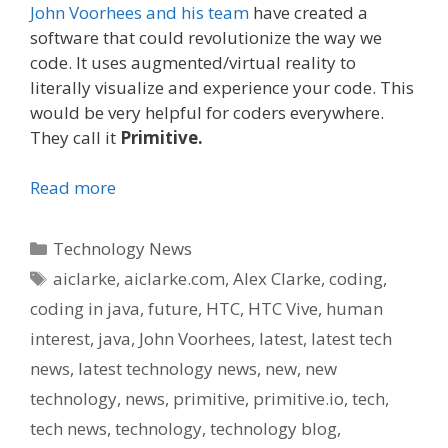
John Voorhees and his team
have created a
software that could revolutionize the way we
code. It uses augmented/virtual reality to
literally visualize and experience your code. This
would be very helpful for coders everywhere.
They call it
Primitive.
Read more
Categories
Technology News
Tags
aiclarke
,
aiclarke.com
,
Alex Clarke
,
coding
,
coding in java
,
future
,
HTC
,
HTC Vive
,
human
interest
,
java
,
John Voorhees
,
latest
,
latest tech
news
,
latest technology news
,
new
,
new
technology
,
news
,
primitive
,
primitive.io
,
tech
,
tech news
,
technology
,
technology blog
,