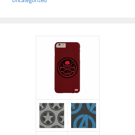
Uncategorized