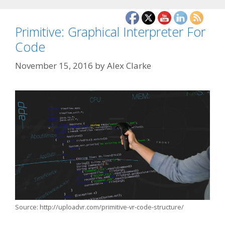
Primitive: Graphical Interpreter For
Code
November 15, 2016
by
Alex Clarke
Source: http://uploadvr.com/primitive-vr-code-structure/