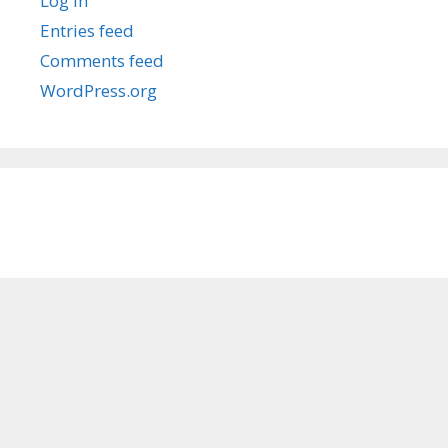
Log in
Entries feed
Comments feed
WordPress.org