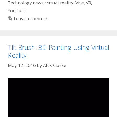
Technology news
,
virtual reality
,
Vive
,
VR
,
YouTube
Leave a comment
Tilt Brush: 3D Painting Using Virtual
Reality
May 12, 2016
by
Alex Clarke