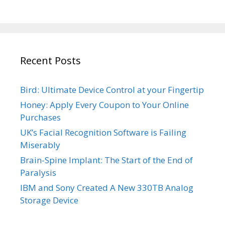
Recent Posts
Bird: Ultimate Device Control at your Fingertip
Honey: Apply Every Coupon to Your Online
Purchases
UK’s Facial Recognition Software is Failing
Miserably
Brain-Spine Implant: The Start of the End of
Paralysis
IBM and Sony Created A New 330TB Analog
Storage Device