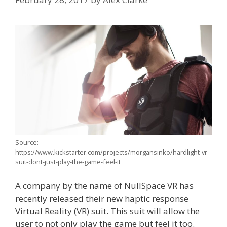
Source:
https://www.kickstarter.com/projects/morgansinko/hardlight-vr-
suit-dont-just-play-the-game-feel-it
A company by the name of NullSpace VR has
recently released their new haptic response
Virtual Reality (VR) suit. This suit will allow the
user to not only play the game but feel it too.