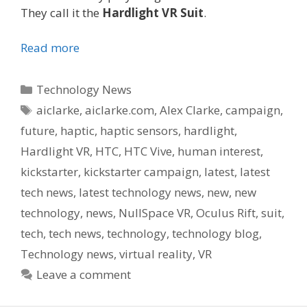
They call it the
Hardlight VR Suit
.
Read more
Categories
Technology News
Tags
aiclarke
,
aiclarke.com
,
Alex Clarke
,
campaign
,
future
,
haptic
,
haptic sensors
,
hardlight
,
Hardlight VR
,
HTC
,
HTC Vive
,
human interest
,
kickstarter
,
kickstarter campaign
,
latest
,
latest
tech news
,
latest technology news
,
new
,
new
technology
,
news
,
NullSpace VR
,
Oculus Rift
,
suit
,
tech
,
tech news
,
technology
,
technology blog
,
Technology news
,
virtual reality
,
VR
Leave a comment