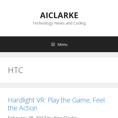
Skip
to
AICLARKE
content
Technology News and Coding
Menu
HTC
Hardlight VR: Play the Game, Feel
the Action
February 28, 2017
by
Alex Clarke