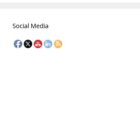
Social Media