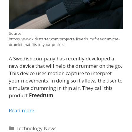
Source:
https://www.kickstarter.com/projects/freedrum/freedrum-the-
drumkit-that-fits-in-your-pocket
A Swedish company has recently developed a
new device that will help the drummer on the go.
This device uses motion capture to interpret
your movements. In doing so it allows the user to
simulate drumming in thin air. They call this
product
Freedrum
.
Read more
Categories
Technology News