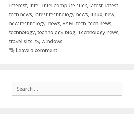
interest
,
Intel
,
intel compute stick
,
latest
,
latest
tech news
,
latest technology news
,
linux
,
new
,
new technology
,
news
,
RAM
,
tech
,
tech news
,
technology
,
technology blog
,
Technology news
,
travel size
,
tv
,
windows
Leave a comment
Search
for: