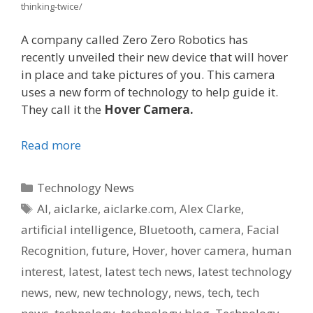
thinking-twice/
A company called Zero Zero Robotics has
recently unveiled their new device that will hover
in place and take pictures of you. This camera
uses a new form of technology to help guide it.
They call it the
Hover Camera.
Read more
Categories
Technology News
Tags
AI
,
aiclarke
,
aiclarke.com
,
Alex Clarke
,
artificial intelligence
,
Bluetooth
,
camera
,
Facial
Recognition
,
future
,
Hover
,
hover camera
,
human
interest
,
latest
,
latest tech news
,
latest technology
news
,
new
,
new technology
,
news
,
tech
,
tech