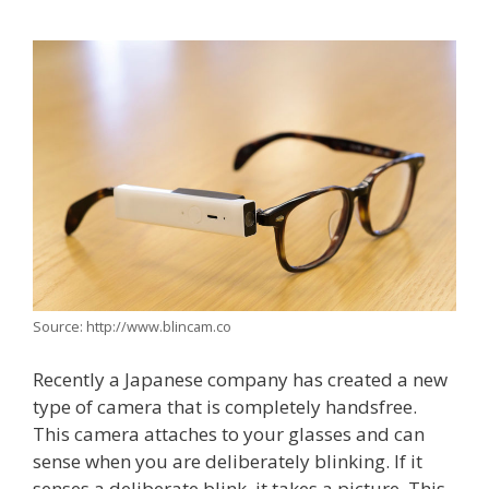
Source: http://www.blincam.co
Recently a Japanese company has created a new
type of camera that is completely handsfree.
This camera attaches to your glasses and can
sense when you are deliberately blinking. If it
senses a deliberate blink, it takes a picture. This