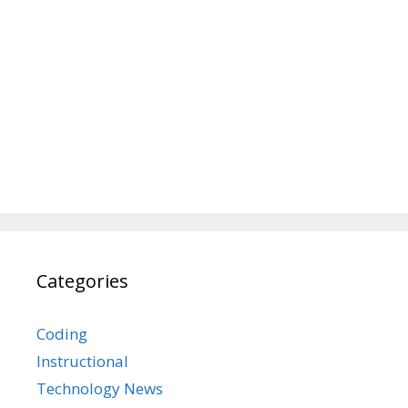
Categories
Coding
Instructional
Technology News