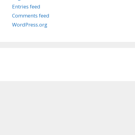
Entries feed
Comments feed
WordPress.org