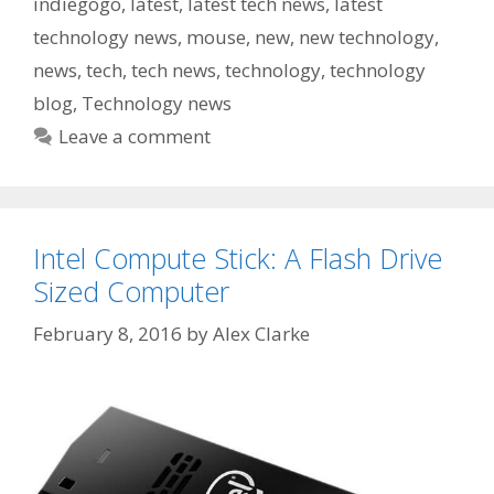
indiegogo
,
latest
,
latest tech news
,
latest
technology news
,
mouse
,
new
,
new technology
,
news
,
tech
,
tech news
,
technology
,
technology
blog
,
Technology news
Leave a comment
Intel Compute Stick: A Flash Drive
Sized Computer
February 8, 2016
by
Alex Clarke