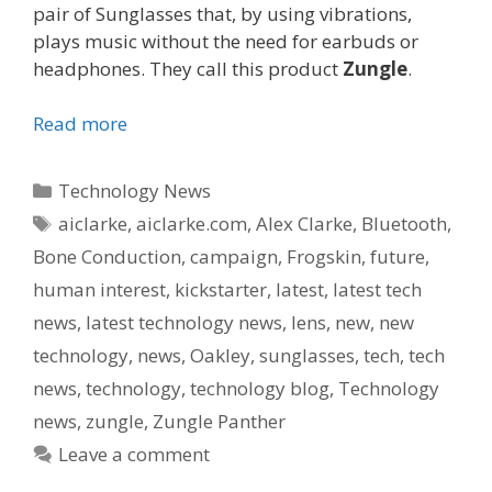
pair of Sunglasses that, by using vibrations,
plays music without the need for earbuds or
headphones. They call this product
Zungle
.
Read more
Categories
Technology News
Tags
aiclarke
,
aiclarke.com
,
Alex Clarke
,
Bluetooth
,
Bone Conduction
,
campaign
,
Frogskin
,
future
,
human interest
,
kickstarter
,
latest
,
latest tech
news
,
latest technology news
,
lens
,
new
,
new
technology
,
news
,
Oakley
,
sunglasses
,
tech
,
tech
news
,
technology
,
technology blog
,
Technology
news
,
zungle
,
Zungle Panther
Leave a comment