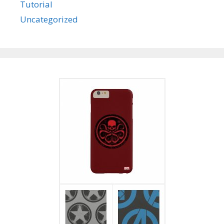
Tutorial
Uncategorized