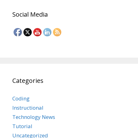
Social Media
Categories
Coding
Instructional
Technology News
Tutorial
Uncategorized