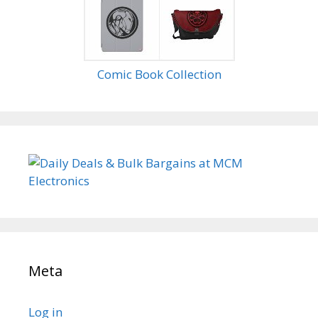
Comic Book Collection
Meta
Log in