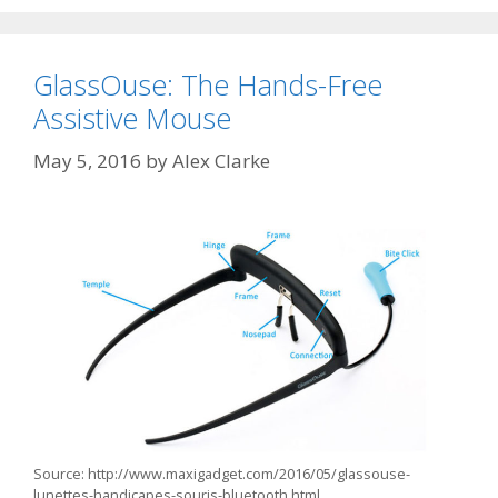
GlassOuse: The Hands-Free
Assistive Mouse
May 5, 2016
by
Alex Clarke
Source: http://www.maxigadget.com/2016/05/glassouse-
lunettes-handicapes-souris-bluetooth.html