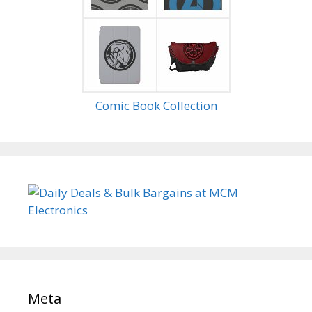
Comic Book Collection
Meta