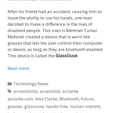
After his friend had an accident, causing him to
loose the ability to use his hands, one man
decided to make a difference in the lives of
disabled people. This man is Mehmet Turker.
Mehmet created a device that is worn like
glasses that lets the user control their computer
or device, as long as they are bluetooth enabled.
This device is called the
GlassOuse
.
Read more
Categories
Technology News
Tags
accessibility
,
accessible
,
aiclarke
,
aiclarke.com
,
Alex Clarke
,
Bluetooth
,
future
,
glasses
,
glassouse
,
hands-free
,
human interest
,