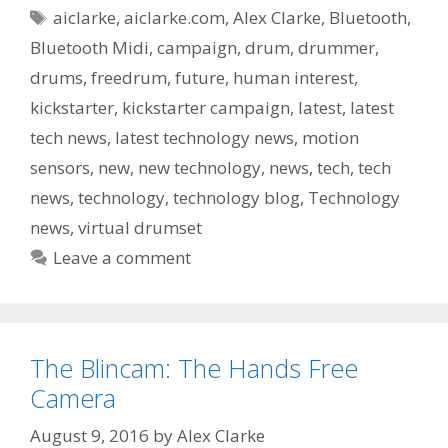
Tags
aiclarke
,
aiclarke.com
,
Alex Clarke
,
Bluetooth
,
Bluetooth Midi
,
campaign
,
drum
,
drummer
,
drums
,
freedrum
,
future
,
human interest
,
kickstarter
,
kickstarter campaign
,
latest
,
latest
tech news
,
latest technology news
,
motion
sensors
,
new
,
new technology
,
news
,
tech
,
tech
news
,
technology
,
technology blog
,
Technology
news
,
virtual drumset
Leave a comment
The Blincam: The Hands Free
Camera
August 9, 2016
by
Alex Clarke