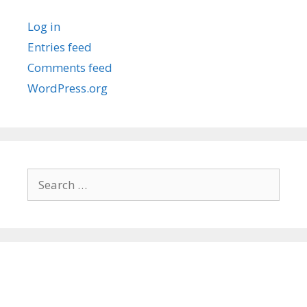
Log in
Entries feed
Comments feed
WordPress.org
Search
for: