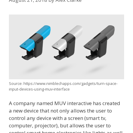
Source: https://www.nimblechapps.com/gadgets/turn-space-
input-devices-using-muv-interface
A company named MUV interactive has created
a new device that not only allows the user to
control any device with a screen (smart tv,
computer, projector), but allows the user to
control smart home electronics like lights as well