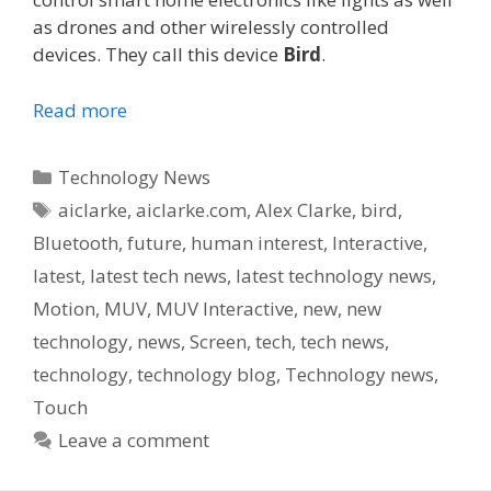
as drones and other wirelessly controlled
devices. They call this device
Bird
.
Read more
Categories
Technology News
Tags
aiclarke
,
aiclarke.com
,
Alex Clarke
,
bird
,
Bluetooth
,
future
,
human interest
,
Interactive
,
latest
,
latest tech news
,
latest technology news
,
Motion
,
MUV
,
MUV Interactive
,
new
,
new
technology
,
news
,
Screen
,
tech
,
tech news
,
technology
,
technology blog
,
Technology news
,
Touch
Leave a comment