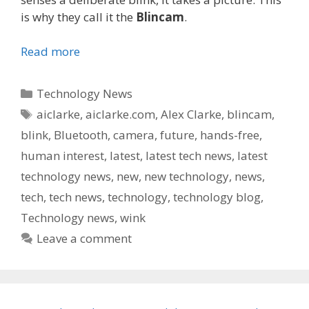
is why they call it the
Blincam
.
Read more
Categories
Technology News
Tags
aiclarke
,
aiclarke.com
,
Alex Clarke
,
blincam
,
blink
,
Bluetooth
,
camera
,
future
,
hands-free
,
human interest
,
latest
,
latest tech news
,
latest
technology news
,
new
,
new technology
,
news
,
tech
,
tech news
,
technology
,
technology blog
,
Technology news
,
wink
Leave a comment