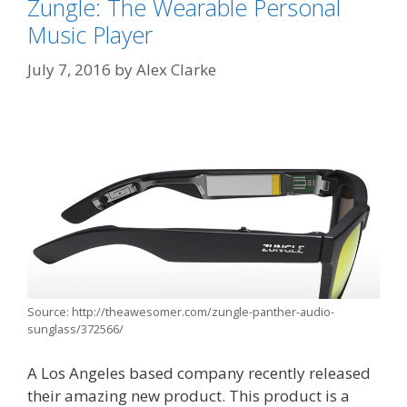
Zungle: The Wearable Personal
Music Player
July 7, 2016
by
Alex Clarke
Source: http://theawesomer.com/zungle-panther-audio-
sunglass/372566/
A Los Angeles based company recently released
their amazing new product. This product is a