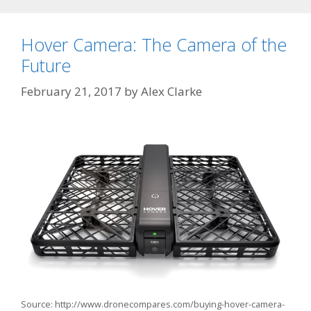
Hover Camera: The Camera of the
Future
February 21, 2017
by
Alex Clarke
Source: http://www.dronecompares.com/buying-hover-camera-