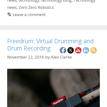
news
,
technology
,
technology blog
,
Technology
news
,
Zero Zero Robotics
Leave a comment
Freedrum: Virtual Drumming and
Drum Recording
November 22, 2016
by
Alex Clarke