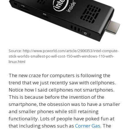
Source: http://www.pcworld.com/article/2906353/intel-compute-
stick-worlds-smallest-pc-will-cost-150-with-windows-110-with-
linux.html
The new craze for computers is following the
trend that we just recently saw with cellphones.
Notice how I said cellphones not smartphones.
This is because before the invention of the
smartphone, the obsession was to have a smaller
and smaller phones while still retaining
functionality. Lots of people have poked fun at
that including shows such as
Corner Gas
. The