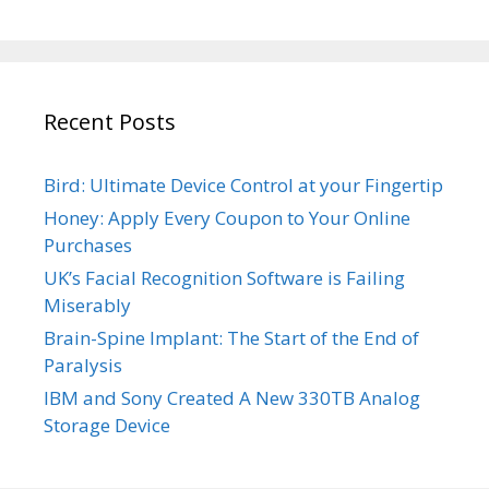
Recent Posts
Bird: Ultimate Device Control at your Fingertip
Honey: Apply Every Coupon to Your Online
Purchases
UK’s Facial Recognition Software is Failing
Miserably
Brain-Spine Implant: The Start of the End of
Paralysis
IBM and Sony Created A New 330TB Analog
Storage Device