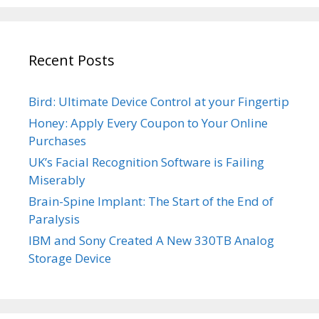
Recent Posts
Bird: Ultimate Device Control at your Fingertip
Honey: Apply Every Coupon to Your Online
Purchases
UK’s Facial Recognition Software is Failing
Miserably
Brain-Spine Implant: The Start of the End of
Paralysis
IBM and Sony Created A New 330TB Analog
Storage Device