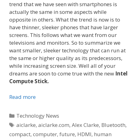
trend that we have seen with smartphones is
actually the same in some aspects while
opposite in others. What the trend is now is to
have thinner, sleeker phones that have larger
screens. This follows what we want from our
televisions and monitors. So to summarize we
want smaller, sleeker technology that can run at
the same or higher quality as its predecessors,
while increasing screen size. Well all of your
dreams are soon to come true with the new
Intel
Compute Stick.
Read more
Categories
Technology News
Tags
aiclarke
,
aiclarke.com
,
Alex Clarke
,
Bluetooth
,
compact
,
computer
,
future
,
HDMI
,
human