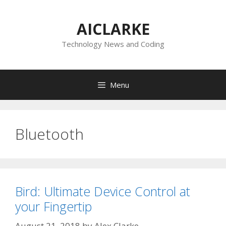
Skip
to
AICLARKE
content
Technology News and Coding
Menu
Bluetooth
Bird: Ultimate Device Control at
your Fingertip
August 21, 2018
by
Alex Clarke