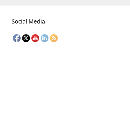
Social Media