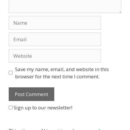
Name
Email
Website
Save my name, email, and website in this
browser for the next time I comment.
Sign up to our newsletter!