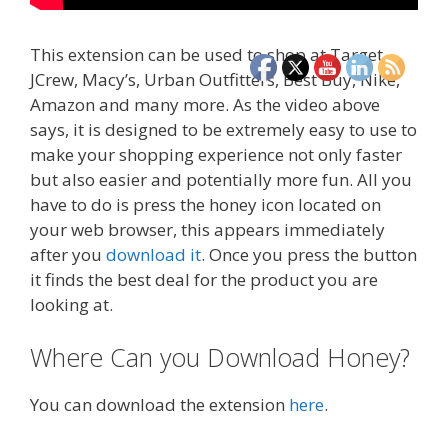
This extension can be used to shop at Target,
JCrew, Macy’s, Urban Outfitters, Best Buy, Nike,
Amazon and many more. As the video above
says, it is designed to be extremely easy to use to
make your shopping experience not only faster
but also easier and potentially more fun. All you
have to do is press the honey icon located on
your web browser, this appears immediately
after you
download it
. Once you press the button
it finds the best deal for the product you are
looking at.
Where Can you Download Honey?
You can download the extension
here
.