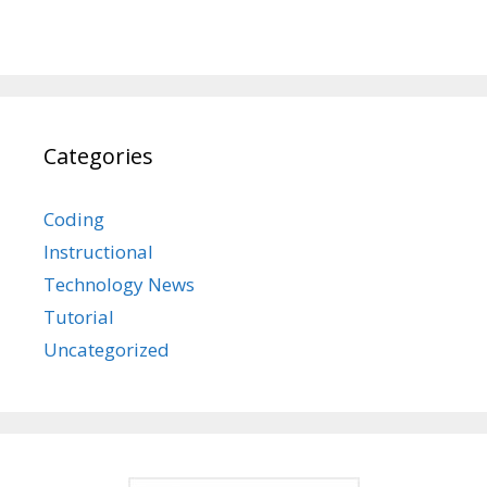
Categories
Coding
Instructional
Technology News
Tutorial
Uncategorized