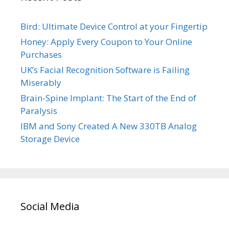
Bird: Ultimate Device Control at your Fingertip
Honey: Apply Every Coupon to Your Online
Purchases
UK’s Facial Recognition Software is Failing
Miserably
Brain-Spine Implant: The Start of the End of
Paralysis
IBM and Sony Created A New 330TB Analog
Storage Device
Social Media