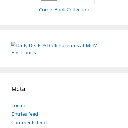
Comic Book Collection
Meta
Log in
Entries feed
Comments feed