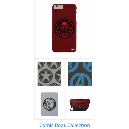
Comic Book Collection