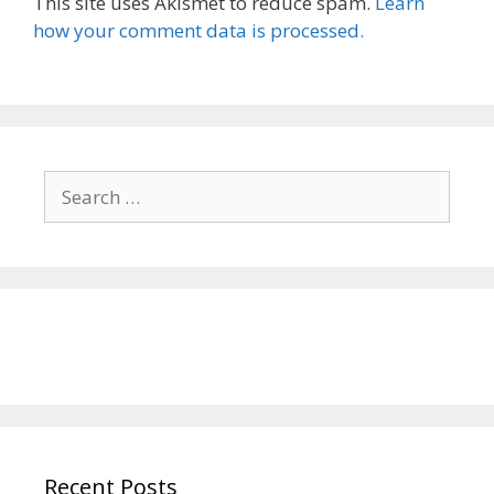
This site uses Akismet to reduce spam.
Learn
how your comment data is processed.
Search
for:
Recent Posts