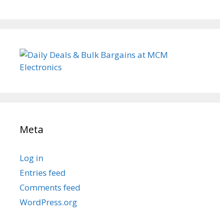
Meta
Log in
Entries feed
Comments feed
WordPress.org