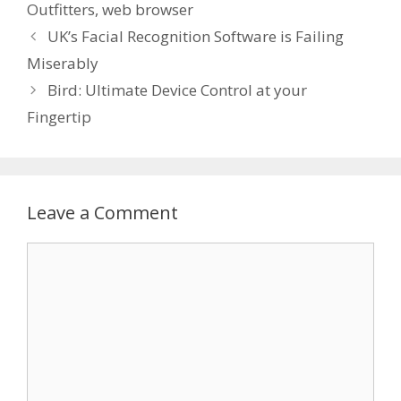
Outfitters
,
web browser
UK’s Facial Recognition Software is Failing
Miserably
Bird: Ultimate Device Control at your
Fingertip
Leave a Comment
Comment