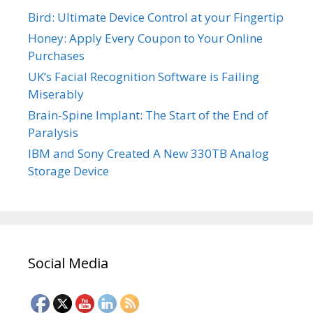
Bird: Ultimate Device Control at your Fingertip
Honey: Apply Every Coupon to Your Online
Purchases
UK’s Facial Recognition Software is Failing
Miserably
Brain-Spine Implant: The Start of the End of
Paralysis
IBM and Sony Created A New 330TB Analog
Storage Device
Social Media