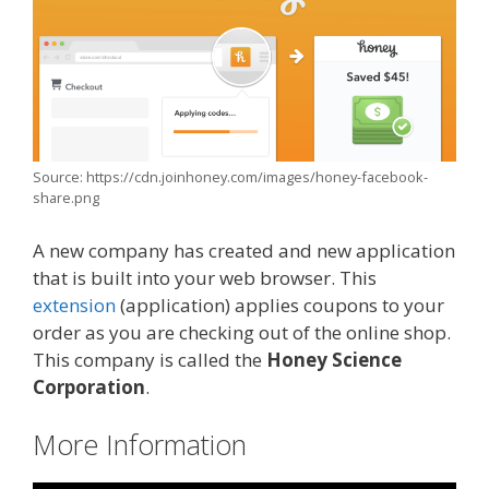
Source: https://cdn.joinhoney.com/images/honey-facebook-
share.png
A new company has created and new application
that is built into your web browser. This
extension
(application) applies coupons to your
order as you are checking out of the online shop.
This company is called the
Honey Science
Corporation
.
More Information