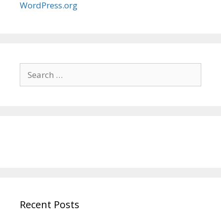
WordPress.org
Search
for:
Recent Posts