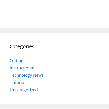
Categories
Coding
Instructional
Technology News
Tutorial
Uncategorized