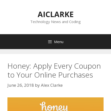
Skip
to
AICLARKE
content
Technology News and Coding
Menu
Honey: Apply Every Coupon
to Your Online Purchases
June 26, 2018
by
Alex Clarke