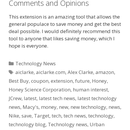
Comments and Opinions
This extension is an amazing tool that allows the
general populace to save money and get the best
deal possible. I would definitely recommend this
tool to anyone that likes saving money, which I
hope is everyone.
Categories
Technology News
Tags
aiclarke
,
aiclarke.com
,
Alex Clarke
,
amazon
,
Best Buy
,
coupon
,
extension
,
future
,
Honey
,
Honey Science Corporation
,
human interest
,
JCrew
,
latest
,
latest tech news
,
latest technology
news
,
Macy's
,
money
,
new
,
new technology
,
news
,
Nike
,
save
,
Target
,
tech
,
tech news
,
technology
,
technology blog
,
Technology news
,
Urban