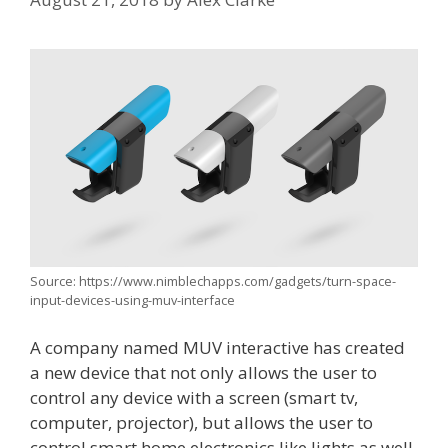
Source: https://www.nimblechapps.com/gadgets/turn-space-
input-devices-using-muv-interface
A company named MUV interactive has created
a new device that not only allows the user to
control any device with a screen (smart tv,
computer, projector), but allows the user to
control smart home electronics like lights as well