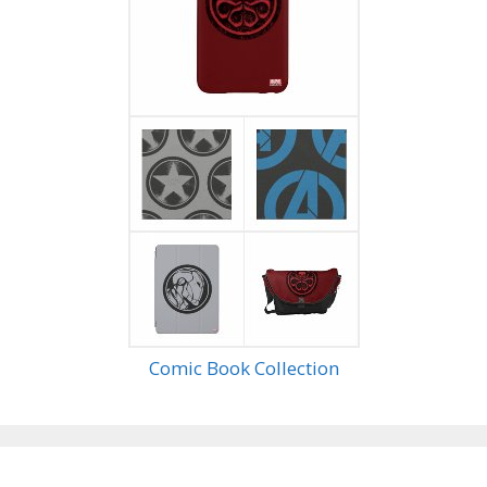
Comic Book Collection