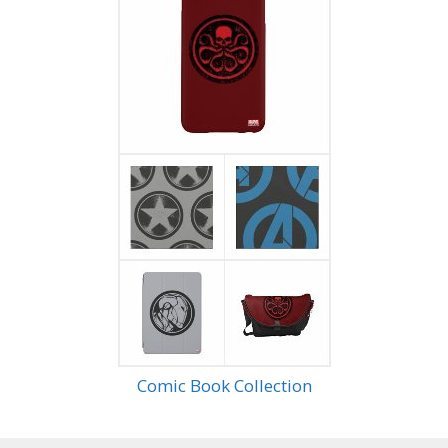
Comic Book Collection