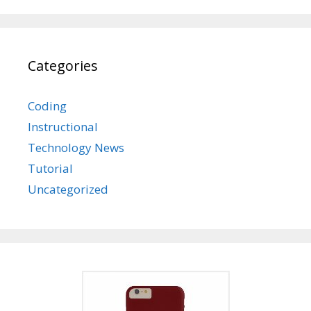
Categories
Coding
Instructional
Technology News
Tutorial
Uncategorized