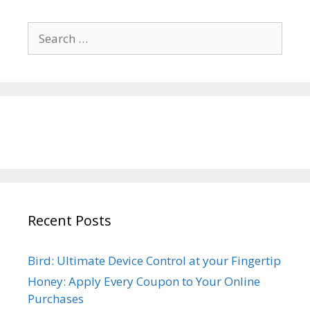
Search
for:
Recent Posts
Bird: Ultimate Device Control at your Fingertip
Honey: Apply Every Coupon to Your Online
Purchases