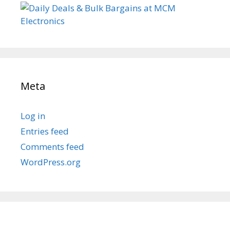
Meta
Log in
Entries feed
Comments feed
WordPress.org