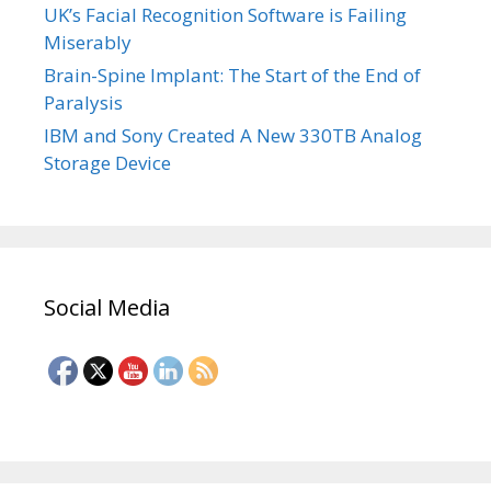
UK’s Facial Recognition Software is Failing
Miserably
Brain-Spine Implant: The Start of the End of
Paralysis
IBM and Sony Created A New 330TB Analog
Storage Device
Social Media