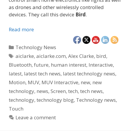
as drones and other wirelessly controlled
devices. They call this device
Bird
.
Read more
Categories
Technology News
Tags
aiclarke
,
aiclarke.com
,
Alex Clarke
,
bird
,
Bluetooth
,
future
,
human interest
,
Interactive
,
latest
,
latest tech news
,
latest technology news
,
Motion
,
MUV
,
MUV Interactive
,
new
,
new
technology
,
news
,
Screen
,
tech
,
tech news
,
technology
,
technology blog
,
Technology news
,
Touch
Leave a comment