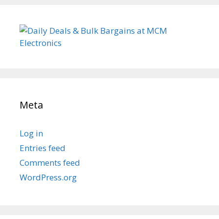
Meta
Log in
Entries feed
Comments feed
WordPress.org