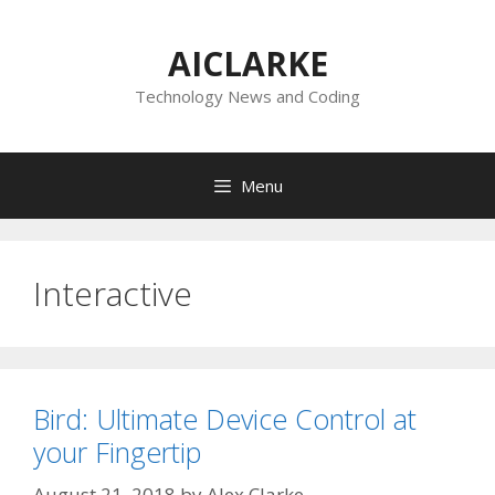
Skip
to
AICLARKE
content
Technology News and Coding
Menu
Interactive
Bird: Ultimate Device Control at
your Fingertip
August 21, 2018
by
Alex Clarke