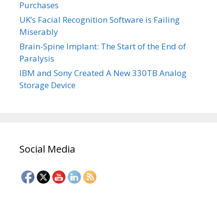
Purchases
UK’s Facial Recognition Software is Failing
Miserably
Brain-Spine Implant: The Start of the End of
Paralysis
IBM and Sony Created A New 330TB Analog
Storage Device
Social Media