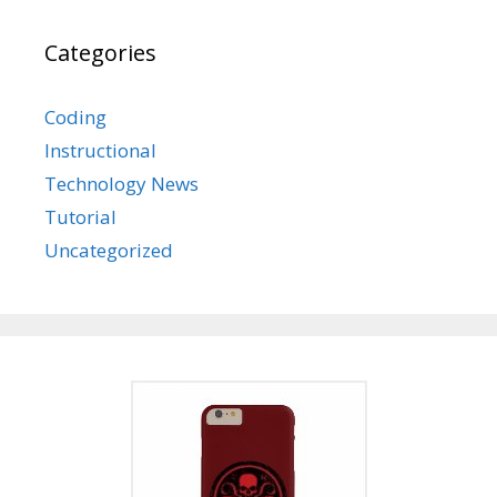
Categories
Coding
Instructional
Technology News
Tutorial
Uncategorized