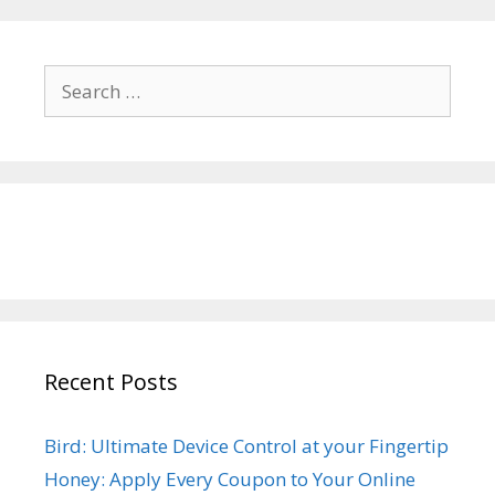
Search
for:
Recent Posts
Bird: Ultimate Device Control at your Fingertip
Honey: Apply Every Coupon to Your Online