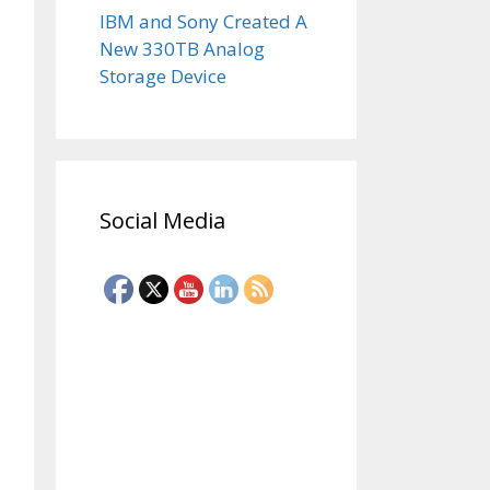
IBM and Sony Created A
New 330TB Analog
Storage Device
Social Media