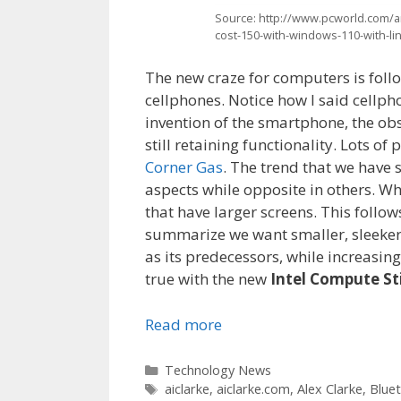
Source: http://www.pcworld.com/art
cost-150-with-windows-110-with-li
The new craze for computers is follo
cellphones. Notice how I said cellp
invention of the smartphone, the ob
still retaining functionality. Lots o
Corner Gas
. The trend that we have
aspects while opposite in others. Wh
that have larger screens. This follo
summarize we want smaller, sleeker 
as its predecessors, while increasin
true with the new
Intel Compute St
Read more
Categories
Technology News
Tags
aiclarke
,
aiclarke.com
,
Alex Clarke
,
Blue