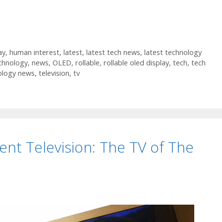
ay
,
human interest
,
latest
,
latest tech news
,
latest technology
chnology
,
news
,
OLED
,
rollable
,
rollable oled display
,
tech
,
tech
ology news
,
television
,
tv
ent Television: The TV of The