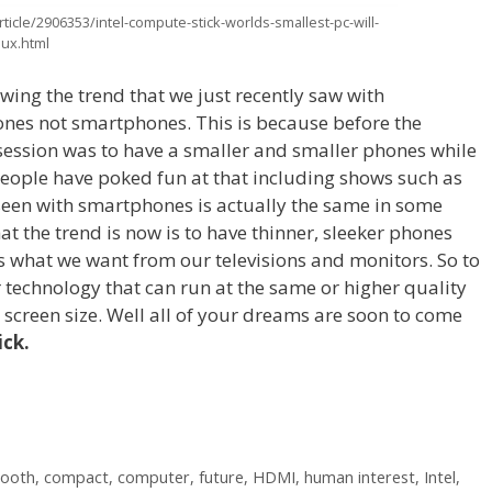
icle/2906353/intel-compute-stick-worlds-smallest-pc-will-
nux.html
wing the trend that we just recently saw with
hones not smartphones. This is because before the
session was to have a smaller and smaller phones while
f people have poked fun at that including shows such as
 seen with smartphones is actually the same in some
at the trend is now is to have thinner, sleeker phones
ws what we want from our televisions and monitors. So to
technology that can run at the same or higher quality
g screen size. Well all of your dreams are soon to come
ick.
tooth
,
compact
,
computer
,
future
,
HDMI
,
human interest
,
Intel
,