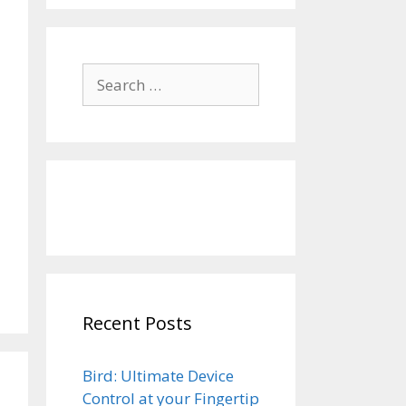
Search
for:
Recent Posts
Bird: Ultimate Device
Control at your Fingertip