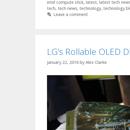
intel compute stick
,
latest
,
latest tech new
tech
,
tech news
,
technology
,
technology b
Leave a comment
LG’s Rollable OLED D
January 22, 2016
by
Alex Clarke