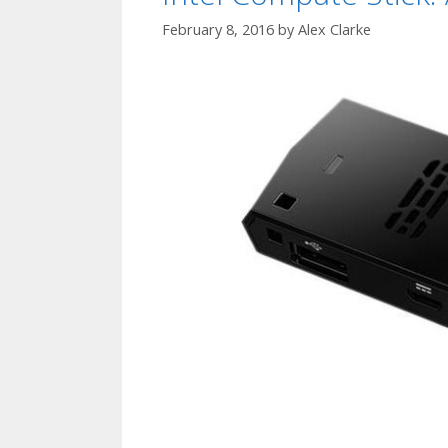
February 8, 2016
by
Alex Clarke