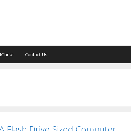
IClarke
Contact Us
 A Flash Drive Sized Computer