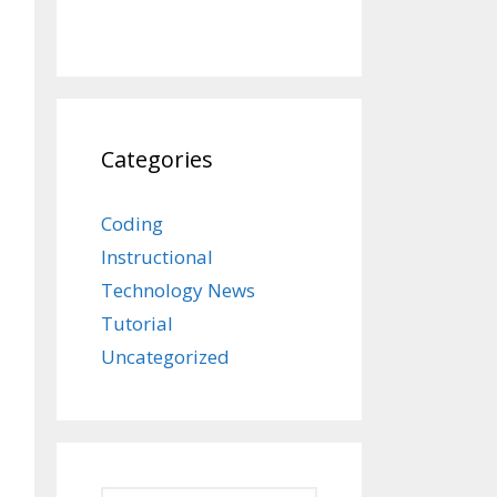
Categories
Coding
Instructional
Technology News
Tutorial
Uncategorized