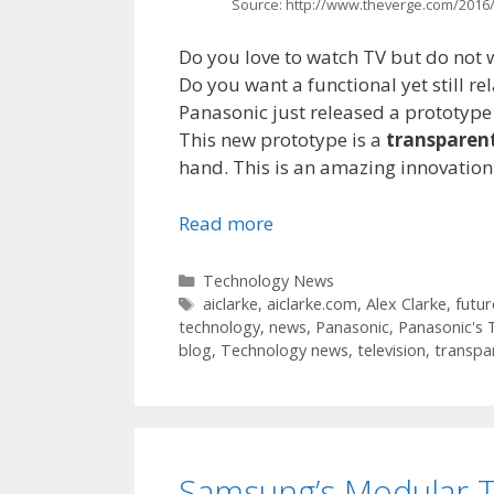
Source: http://www.theverge.com/2016/
Do you love to watch TV but do not wa
Do you want a functional yet still re
Panasonic just released a prototype 
This new prototype is a
transparent
hand. This is an amazing innovation
Read more
Categories
Technology News
Tags
aiclarke
,
aiclarke.com
,
Alex Clarke
,
futur
technology
,
news
,
Panasonic
,
Panasonic's 
blog
,
Technology news
,
television
,
transpa
Samsung’s Modular T