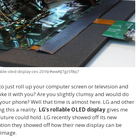
lable-oled-display-ces-2016/#wwNJ7gz5f8q7
o just roll up your computer screen or television and
ake it with you? Are you slightly clumsy and would do
your phone? Well that time is almost here. LG and other
 this a reality.
LG’s rollable OLED
display
gives me
 future could hold. LG recently showed off its new
ntion they showed off how their new display can be
n image.