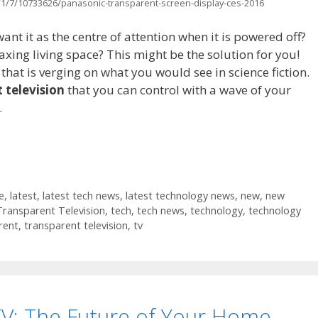
1/7/10733626/panasonic-transparent-screen-display-ces-2016
nt it as the centre of attention when it is powered off?
laxing living space? This might be the solution for you!
that is verging on what you would see in science fiction.
 television
that you can control with a wave of your
.
e
,
latest
,
latest tech news
,
latest technology news
,
new
,
new
Transparent Television
,
tech
,
tech news
,
technology
,
technology
rent
,
transparent television
,
tv
V: The Future of Your Home