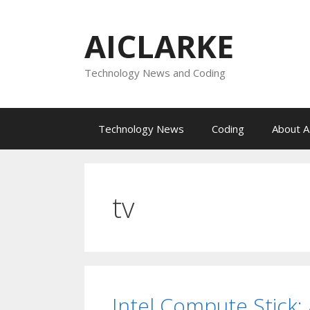
Skip
to
AICLARKE
content
Technology News and Coding
Technology News
Coding
About A
tv
Intel Compute Stick: