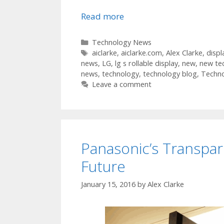
Read more
Categories
Technology News
Tags
aiclarke
,
aiclarke.com
,
Alex Clarke
,
displ
news
,
LG
,
lg s rollable display
,
new
,
new te
news
,
technology
,
technology blog
,
Techn
Leave a comment
Panasonic’s Transpar
Future
January 15, 2016
by
Alex Clarke