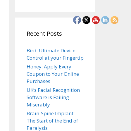
Recent Posts
Bird: Ultimate Device
Control at your Fingertip
Honey: Apply Every
Coupon to Your Online
Purchases
UK’s Facial Recognition
Software is Failing
Miserably
Brain-Spine Implant:
The Start of the End of
Paralysis