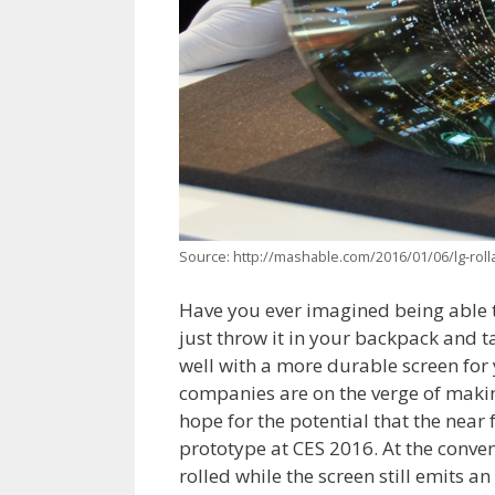
Source: http://mashable.com/2016/01/06/lg-rol
Have you ever imagined being able t
just throw it in your backpack and t
well with a more durable screen for 
companies are on the verge of making
hope for the potential that the near
prototype at CES 2016. At the conve
rolled while the screen still emits a