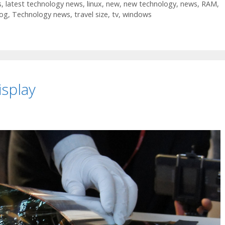
s
,
latest technology news
,
linux
,
new
,
new technology
,
news
,
RAM
,
log
,
Technology news
,
travel size
,
tv
,
windows
isplay