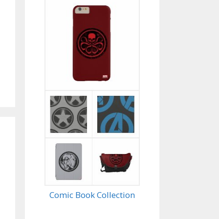
Comic Book Collection