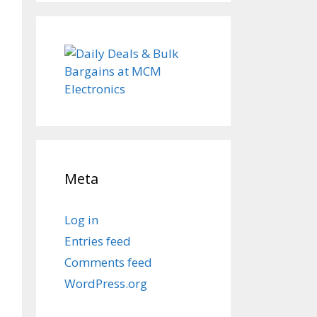
Meta
Log in
Entries feed
Comments feed
WordPress.org