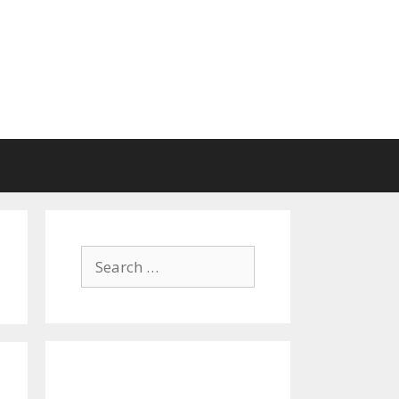
Search
for: