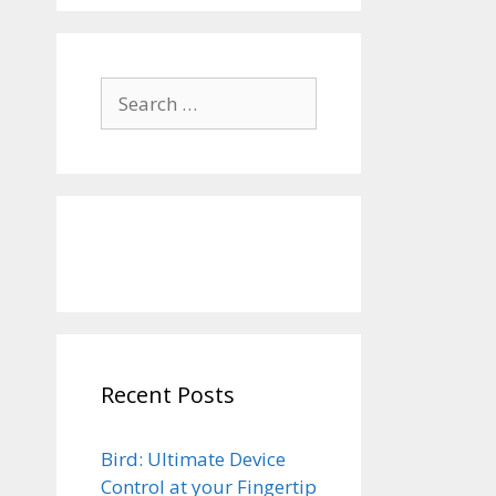
Search
for:
Recent Posts
Bird: Ultimate Device
Control at your Fingertip