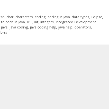
ean
,
char
,
characters
,
coding
,
coding in java
,
data types
,
Eclipse
,
to code in java
,
IDE
,
int
,
integers
,
Integrated Development
,
java
,
java coding
,
java coding help
,
java help
,
operators
,
ables