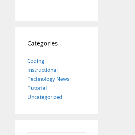
Categories
Coding
Instructional
Technology News
Tutorial
Uncategorized