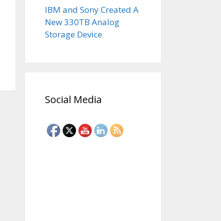
IBM and Sony Created A
New 330TB Analog
Storage Device
Social Media