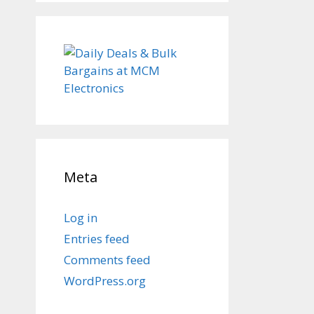
Meta
Log in
Entries feed
Comments feed
WordPress.org