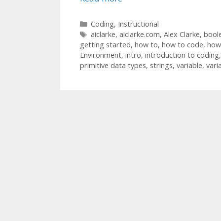
Categories
Coding
,
Instructional
Tags
aiclarke
,
aiclarke.com
,
Alex Clarke
,
bool
getting started
,
how to
,
how to code
,
how 
Environment
,
intro
,
introduction to coding
primitive data types
,
strings
,
variable
,
vari