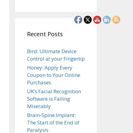
Recent Posts
Bird: Ultimate Device
Control at your Fingertip
Honey: Apply Every
Coupon to Your Online
Purchases
UK’s Facial Recognition
Software is Failing
Miserably
Brain-Spine Implant:
The Start of the End of
Paralysis