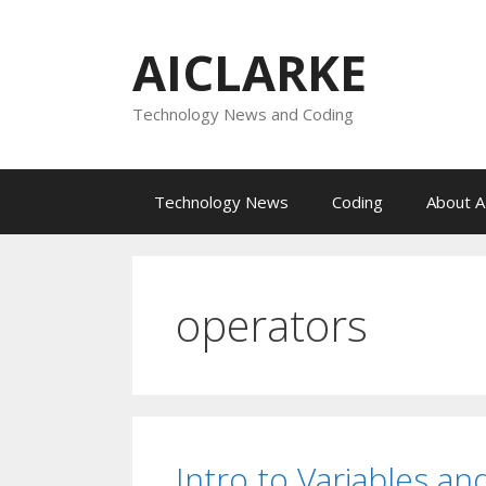
Skip
to
AICLARKE
content
Technology News and Coding
Technology News
Coding
About A
operators
Intro to Variables a