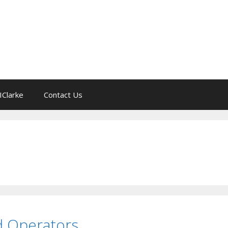
IClarke
Contact Us
nd Operators