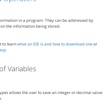
nformation in a program. They can be addressed by
on the information being stored.
t to learn
what an IDE is and how to download one
or
rasp
.
of Variables
ypes allows the user to save an integer or decimal value
e.