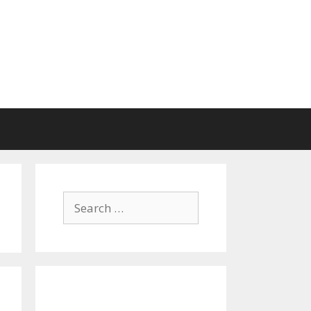
Search
for: