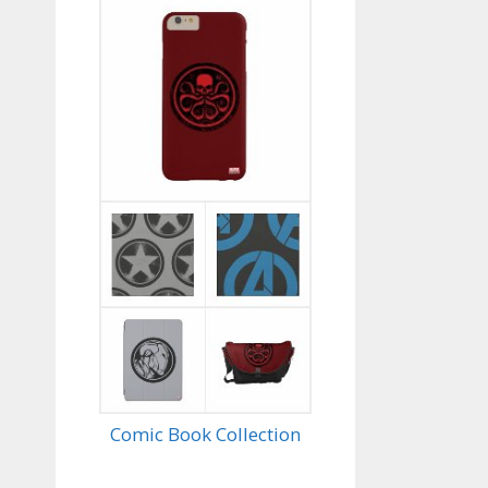
Comic Book Collection