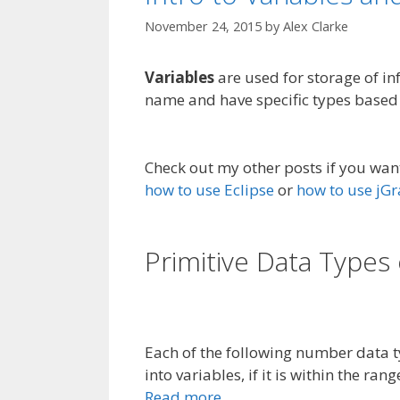
November 24, 2015
by
Alex Clarke
Variables
are used for storage of i
name and have specific types based 
Check out my other posts if you wan
how to use Eclipse
or
how to use jG
Primitive Data Types 
Each of the following number data t
into variables, if it is within the rang
Read more