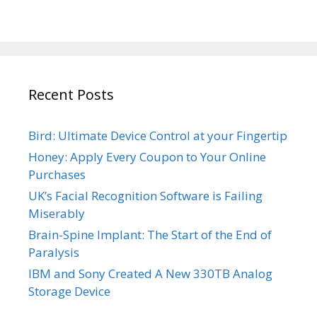
Recent Posts
Bird: Ultimate Device Control at your Fingertip
Honey: Apply Every Coupon to Your Online
Purchases
UK’s Facial Recognition Software is Failing
Miserably
Brain-Spine Implant: The Start of the End of
Paralysis
IBM and Sony Created A New 330TB Analog
Storage Device