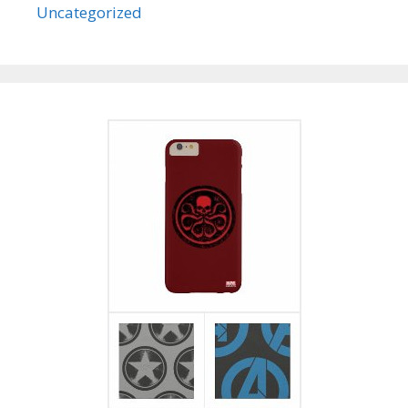
Uncategorized