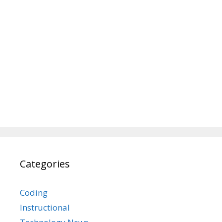
Categories
Coding
Instructional