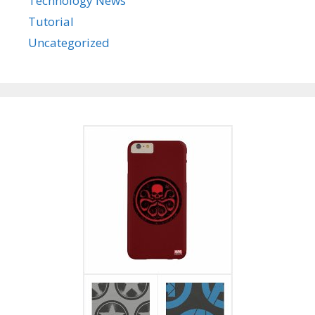
Technology News
Tutorial
Uncategorized