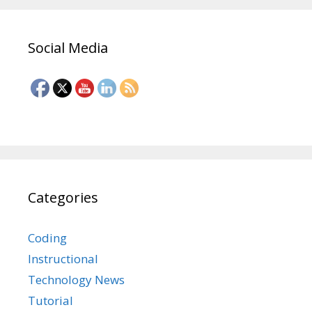
Social Media
Categories
Coding
Instructional
Technology News
Tutorial