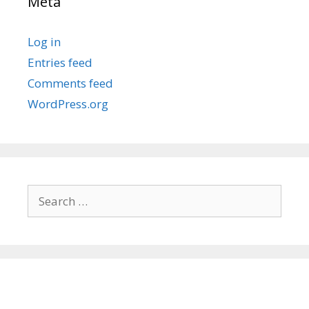
Meta
Log in
Entries feed
Comments feed
WordPress.org
Search
for: