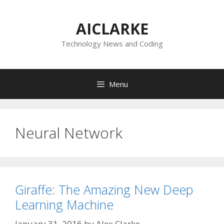
Skip
to
AICLARKE
content
Technology News and Coding
Menu
Neural Network
Giraffe: The Amazing New Deep
Learning Machine
January 31, 2016
by
Alex Clarke