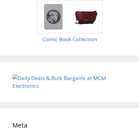
Comic Book Collection
Meta