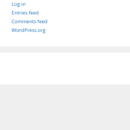
Log in
Entries feed
Comments feed
WordPress.org