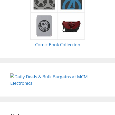
Comic Book Collection