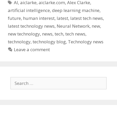
Tags
AI
,
aiclarke
,
aiclarke.com
,
Alex Clarke
,
artificial intelligence
,
deep learning machine
,
future
,
human interest
,
latest
,
latest tech news
,
latest technology news
,
Neural Network
,
new
,
new technology
,
news
,
tech
,
tech news
,
technology
,
technology blog
,
Technology news
Leave a comment
Search
for: