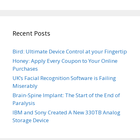
Recent Posts
Bird: Ultimate Device Control at your Fingertip
Honey: Apply Every Coupon to Your Online
Purchases
UK’s Facial Recognition Software is Failing
Miserably
Brain-Spine Implant: The Start of the End of
Paralysis
IBM and Sony Created A New 330TB Analog
Storage Device