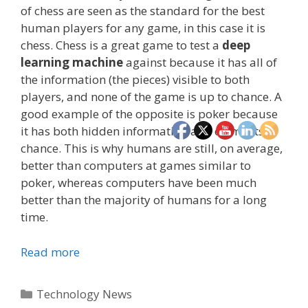
of chess are seen as the standard for the best
human players for any game, in this case it is
chess. Chess is a great game to test a
deep
learning machine
against because it has all of
the information (the pieces) visible to both
players, and none of the game is up to chance. A
good example of the opposite is poker because
it has both hidden information and elements of
chance. This is why humans are still, on average,
better than computers at games similar to
poker, whereas computers have been much
better than the majority of humans for a long
time.
Read more
Categories
Technology News