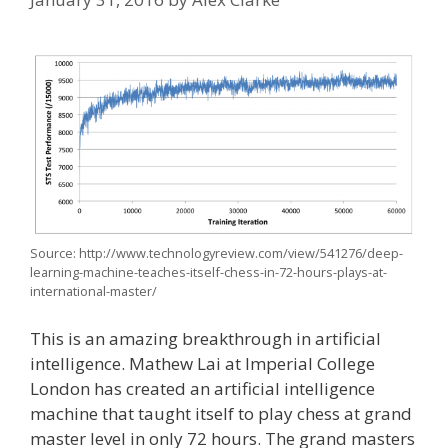
Source: http://www.technologyreview.com/view/541276/deep-
learning-machine-teaches-itself-chess-in-72-hours-plays-at-
international-master/
This is an amazing breakthrough in artificial
intelligence. Mathew Lai at Imperial College
London has created an artificial intelligence
machine that taught itself to play chess at grand
master level in only 72 hours. The grand masters