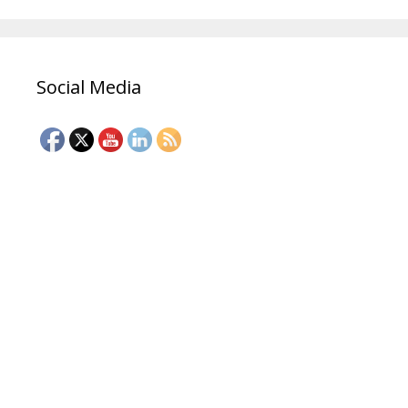
Social Media