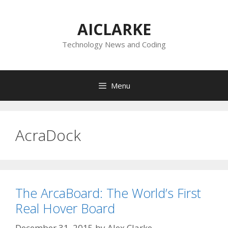
Skip
to
AICLARKE
content
Technology News and Coding
Menu
AcraDock
The ArcaBoard: The World’s First
Real Hover Board
December 31, 2015
by
Alex Clarke