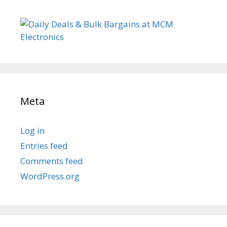
Meta
Log in
Entries feed
Comments feed
WordPress.org