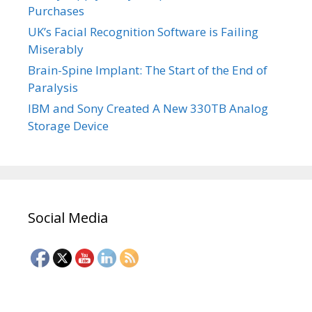
Purchases
UK’s Facial Recognition Software is Failing
Miserably
Brain-Spine Implant: The Start of the End of
Paralysis
IBM and Sony Created A New 330TB Analog
Storage Device
Social Media