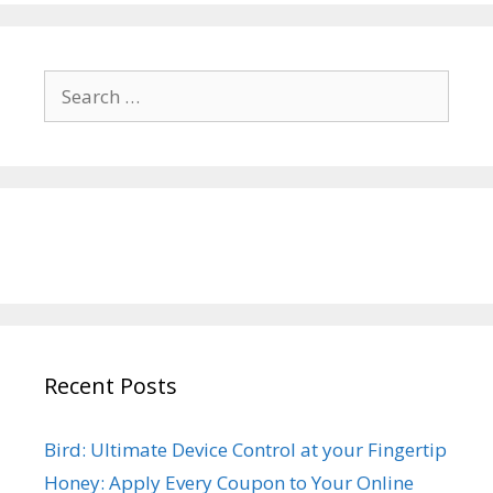
Search
for:
Recent Posts
Bird: Ultimate Device Control at your Fingertip
Honey: Apply Every Coupon to Your Online