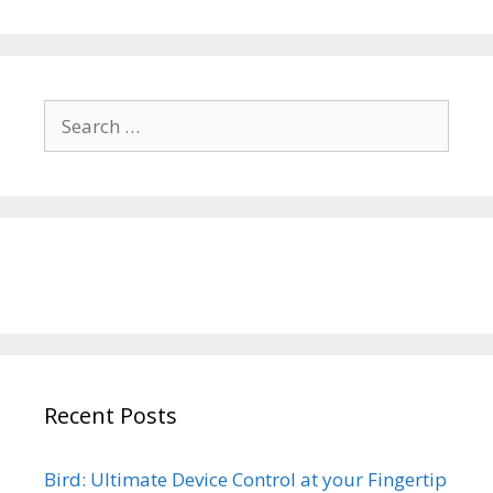
Search
for:
Recent Posts
Bird: Ultimate Device Control at your Fingertip