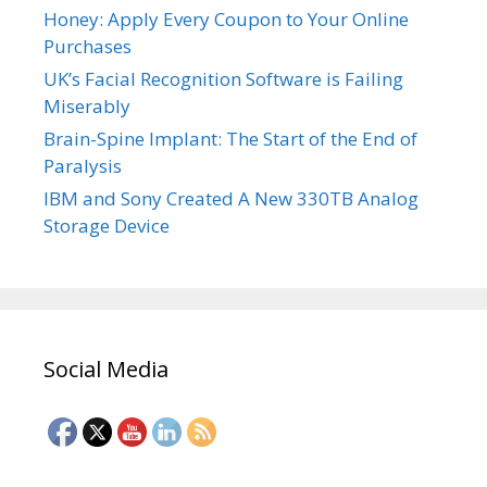
Honey: Apply Every Coupon to Your Online
Purchases
UK’s Facial Recognition Software is Failing
Miserably
Brain-Spine Implant: The Start of the End of
Paralysis
IBM and Sony Created A New 330TB Analog
Storage Device
Social Media