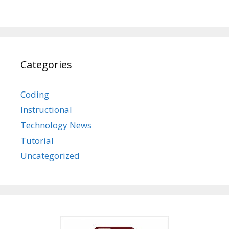
Categories
Coding
Instructional
Technology News
Tutorial
Uncategorized