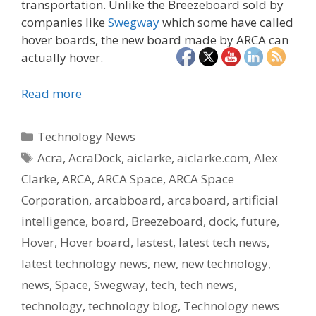
transportation. Unlike the Breezeboard sold by
companies like
Swegway
which some have called
hover boards, the new board made by ARCA can
actually hover.
Read more
Categories
Technology News
Tags
Acra
,
AcraDock
,
aiclarke
,
aiclarke.com
,
Alex
Clarke
,
ARCA
,
ARCA Space
,
ARCA Space
Corporation
,
arcabboard
,
arcaboard
,
artificial
intelligence
,
board
,
Breezeboard
,
dock
,
future
,
Hover
,
Hover board
,
lastest
,
latest tech news
,
latest technology news
,
new
,
new technology
,
news
,
Space
,
Swegway
,
tech
,
tech news
,
technology
,
technology blog
,
Technology news