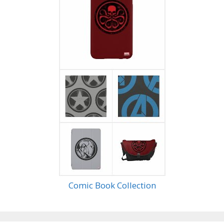
Comic Book Collection