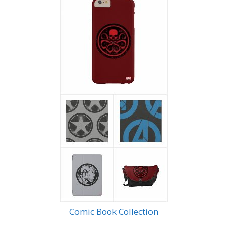
Comic Book Collection