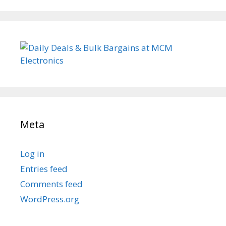
Meta
Log in
Entries feed
Comments feed
WordPress.org