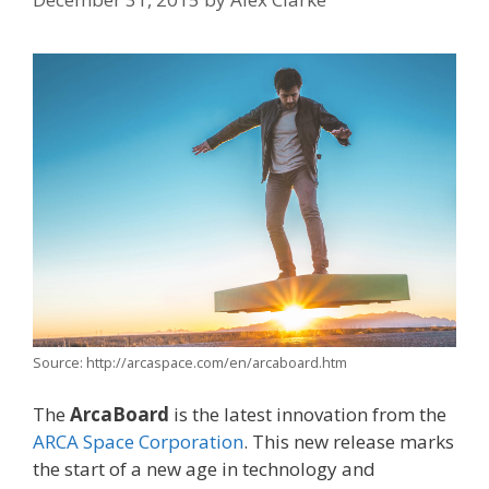
Source: http://arcaspace.com/en/arcaboard.htm
The
ArcaBoard
is the latest innovation from the
ARCA Space Corporation
. This new release marks
the start of a new age in technology and