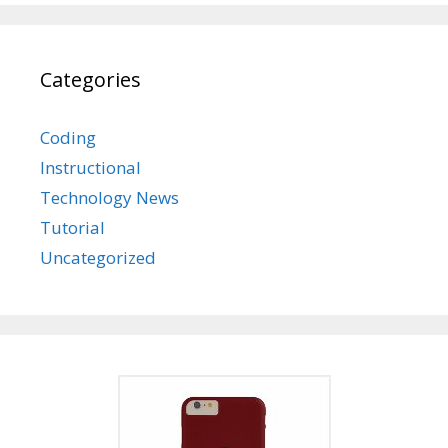
Categories
Coding
Instructional
Technology News
Tutorial
Uncategorized