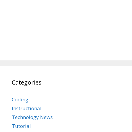
Categories
Coding
Instructional
Technology News
Tutorial