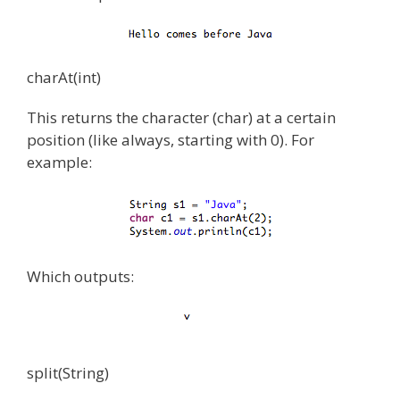
charAt(int)
This returns the character (char) at a certain
position (like always, starting with 0). For
example:
Which outputs:
split(String)