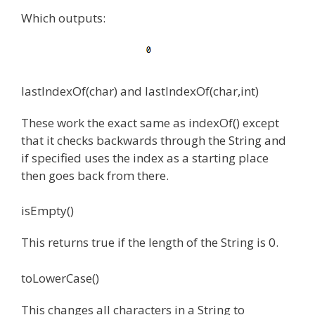
Which outputs:
lastIndexOf(char) and lastIndexOf(char,int)
These work the exact same as indexOf() except
that it checks backwards through the String and
if specified uses the index as a starting place
then goes back from there.
isEmpty()
This returns true if the length of the String is 0.
toLowerCase()
This changes all characters in a String to