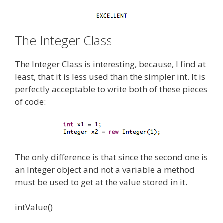
The Integer Class
The Integer Class is interesting, because, I find at
least, that it is less used than the simpler int. It is
perfectly acceptable to write both of these pieces
of code:
The only difference is that since the second one is
an Integer object and not a variable a method
must be used to get at the value stored in it.
intValue()