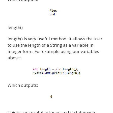
length()
length() is very useful method. It allows the user
to use the length of a String as a variable in
integer form. For example using our variables
above:
Which outputs:
This is very useful in loops and if statements.