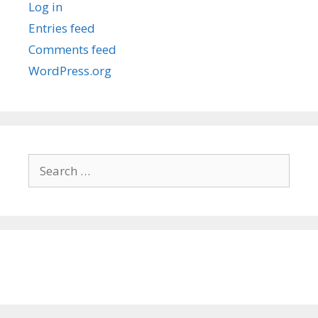
Log in
Entries feed
Comments feed
WordPress.org
Search
for: