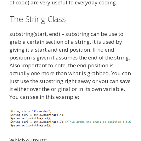
of code) are very useful to everyday coding.
The String Class
substring(start, end) – substring can be use to
grab a certain section of a string. It is used by
giving it a start and end position. If no end
position is given it assumes the end of the string.
Also important to note, the end position is
actually one more than what is grabbed. You can
just use the substring right away or you can save
it either over the original or in its own variable.
You can see in this example:
Which outputs: