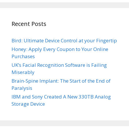
Recent Posts
Bird: Ultimate Device Control at your Fingertip
Honey: Apply Every Coupon to Your Online
Purchases
UK’s Facial Recognition Software is Failing
Miserably
Brain-Spine Implant: The Start of the End of
Paralysis
IBM and Sony Created A New 330TB Analog
Storage Device