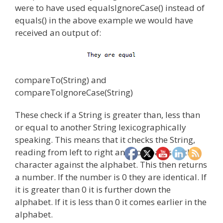
were to have used equalsIgnoreCase() instead of
equals() in the above example we would have
received an output of:
compareTo(String) and
compareToIgnoreCase(String)
These check if a String is greater than, less than
or equal to another String lexicographically
speaking. This means that it checks the String,
reading from left to right and compares each
character against the alphabet. This then returns
a number. If the number is 0 they are identical. If
it is greater than 0 it is further down the
alphabet. If it is less than 0 it comes earlier in the
alphabet.