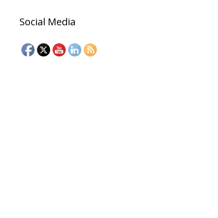
Social Media