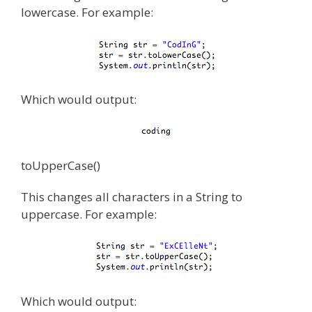
lowercase. For example:
Which would output:
toUpperCase()
This changes all characters in a String to
uppercase. For example:
Which would output: