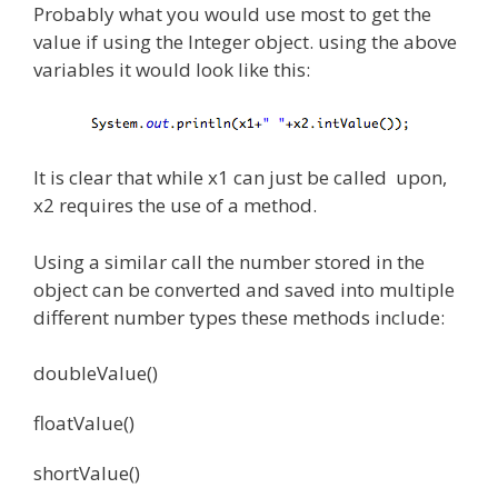
Probably what you would use most to get the
value if using the Integer object. using the above
variables it would look like this:
It is clear that while x1 can just be called upon,
x2 requires the use of a method.
Using a similar call the number stored in the
object can be converted and saved into multiple
different number types these methods include:
doubleValue()
floatValue()
shortValue()