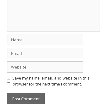
Name
Email
Website
Save my name, email, and website in this
browser for the next time I comment.