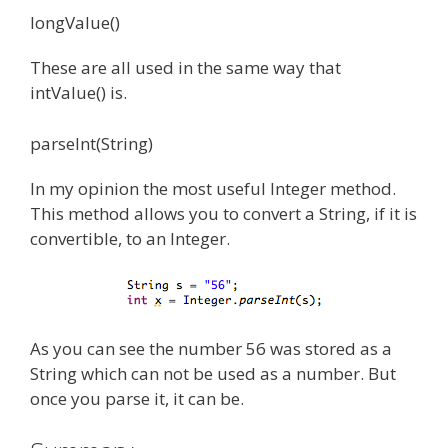
longValue()
These are all used in the same way that
intValue() is.
parseInt(String)
In my opinion the most useful Integer method.
This method allows you to convert a String, if it is
convertible, to an Integer.
As you can see the number 56 was stored as a
String which can not be used as a number. But
once you parse it, it can be.