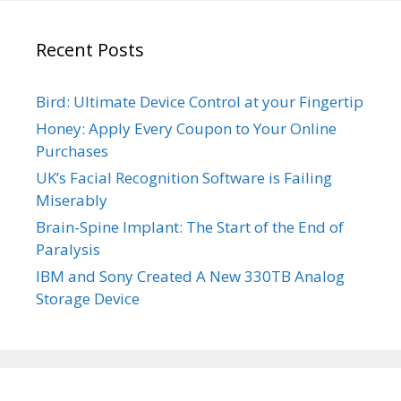
Recent Posts
Bird: Ultimate Device Control at your Fingertip
Honey: Apply Every Coupon to Your Online
Purchases
UK’s Facial Recognition Software is Failing
Miserably
Brain-Spine Implant: The Start of the End of
Paralysis
IBM and Sony Created A New 330TB Analog
Storage Device