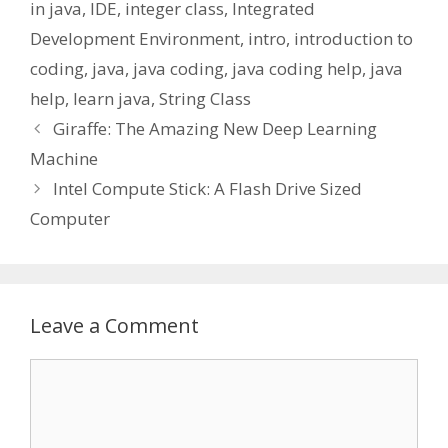
in java
,
IDE
,
integer class
,
Integrated
Development Environment
,
intro
,
introduction to
coding
,
java
,
java coding
,
java coding help
,
java
help
,
learn java
,
String Class
Giraffe: The Amazing New Deep Learning
Machine
Intel Compute Stick: A Flash Drive Sized
Computer
Leave a Comment
Comment