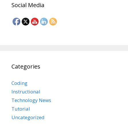
Social Media
Categories
Coding
Instructional
Technology News
Tutorial
Uncategorized