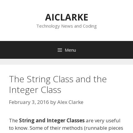
Skip
to
AICLARKE
content
Technology News and Coding
Menu
The String Class and the
Integer Class
February 3, 2016
by
Alex Clarke
The
String and Integer Classes
are very useful
to know. Some of their methods (runnable pieces