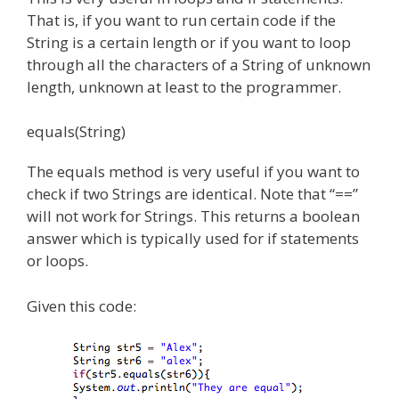
That is, if you want to run certain code if the
String is a certain length or if you want to loop
through all the characters of a String of unknown
length, unknown at least to the programmer.
equals(String)
The equals method is very useful if you want to
check if two Strings are identical. Note that “==”
will not work for Strings. This returns a boolean
answer which is typically used for if statements
or loops.
Given this code: