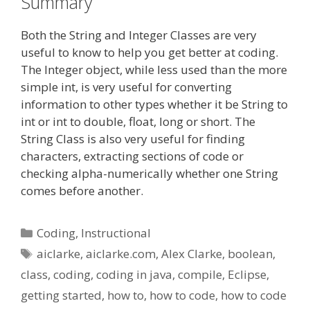
Summary
Both the String and Integer Classes are very
useful to know to help you get better at coding.
The Integer object, while less used than the more
simple int, is very useful for converting
information to other types whether it be String to
int or int to double, float, long or short. The
String Class is also very useful for finding
characters, extracting sections of code or
checking alpha-numerically whether one String
comes before another.
Categories
Coding
,
Instructional
Tags
aiclarke
,
aiclarke.com
,
Alex Clarke
,
boolean
,
class
,
coding
,
coding in java
,
compile
,
Eclipse
,
getting started
,
how to
,
how to code
,
how to code