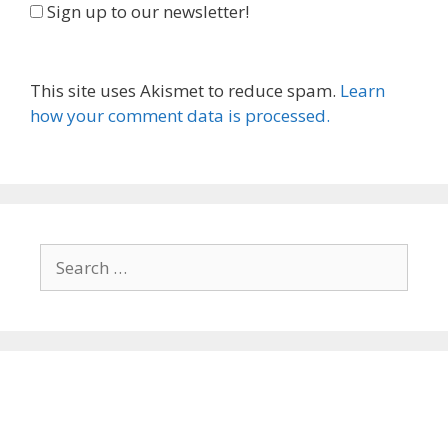
Sign up to our newsletter!
This site uses Akismet to reduce spam.
Learn
how your comment data is processed.
Search
for: