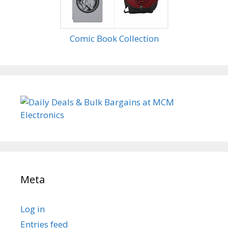
Comic Book Collection
Meta
Log in
Entries feed