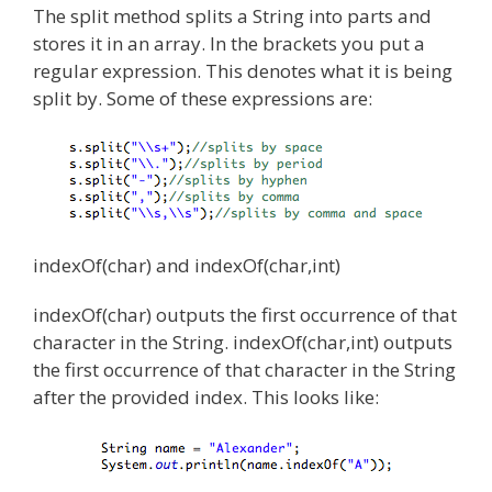
The split method splits a String into parts and
stores it in an array. In the brackets you put a
regular expression. This denotes what it is being
split by. Some of these expressions are:
indexOf(char) and indexOf(char,int)
indexOf(char) outputs the first occurrence of that
character in the String. indexOf(char,int) outputs
the first occurrence of that character in the String
after the provided index. This looks like: