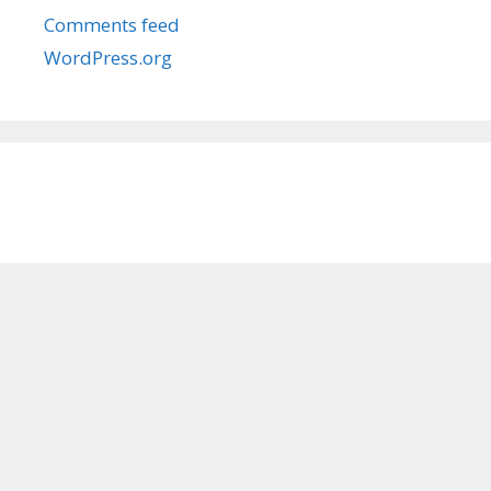
Comments feed
WordPress.org