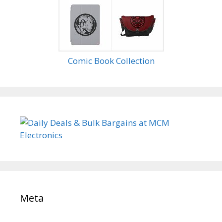
Comic Book Collection
Meta