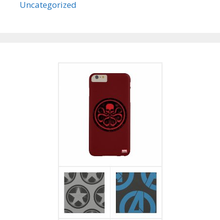
Uncategorized