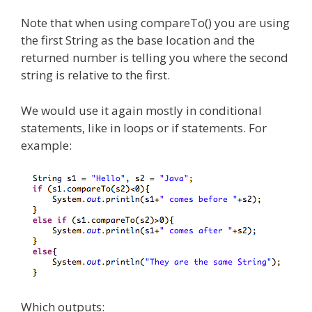
Note that when using compareTo() you are using
the first String as the base location and the
returned number is telling you where the second
string is relative to the first.
We would use it again mostly in conditional
statements, like in loops or if statements. For
example:
Which outputs: