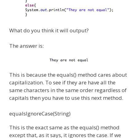
What do you think it will output?
The answer is:
This is because the equals() method cares about
capitalization. To see if they are have all the
same characters in the same order regardless of
capitals then you have to use this next method.
equalsIgnoreCase(String)
This is the exact same as the equals() method
except that, as it says, it ignores the case. If we