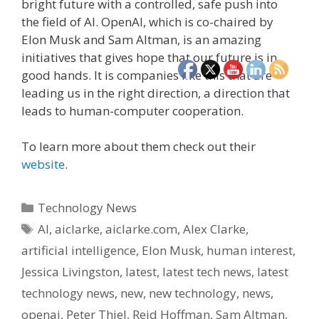
bright future with a controlled, safe push into
the field of AI. OpenAI, which is co-chaired by
Elon Musk and Sam Altman, is an amazing
initiatives that gives hope that our future is in
good hands. It is companies like this that are
leading us in the right direction, a direction that
leads to human-computer cooperation.
To learn more about them check out their
website
.
Categories
Technology News
Tags
AI
,
aiclarke
,
aiclarke.com
,
Alex Clarke
,
artificial intelligence
,
Elon Musk
,
human interest
,
Jessica Livingston
,
latest
,
latest tech news
,
latest
technology news
,
new
,
new technology
,
news
,
openai
,
Peter Thiel
,
Reid Hoffman
,
Sam Altman
,