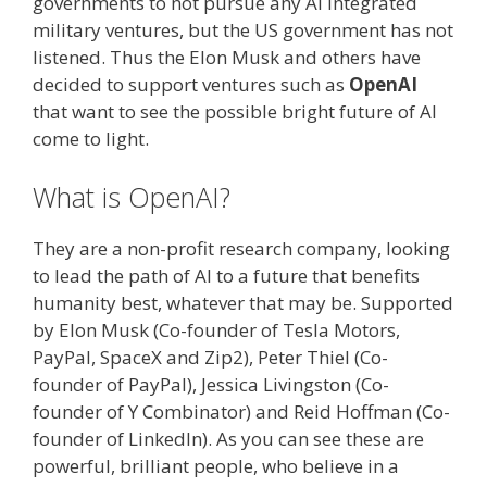
governments to not pursue any AI integrated
military ventures, but the US government has not
listened. Thus the Elon Musk and others have
decided to support ventures such as
OpenAI
that want to see the possible bright future of AI
come to light.
What is OpenAI?
They are a non-profit research company, looking
to lead the path of AI to a future that benefits
humanity best, whatever that may be. Supported
by Elon Musk (Co-founder of Tesla Motors,
PayPal, SpaceX and Zip2), Peter Thiel (Co-
founder of PayPal), Jessica Livingston (Co-
founder of Y Combinator) and Reid Hoffman (Co-
founder of LinkedIn). As you can see these are
powerful, brilliant people, who believe in a