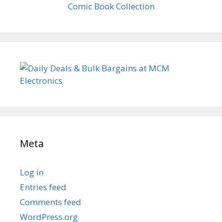
Comic Book Collection
Meta
Log in
Entries feed
Comments feed
WordPress.org