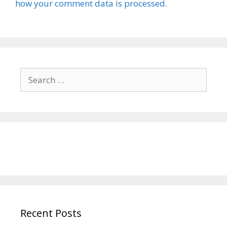
how your comment data is processed.
Search
for:
Recent Posts