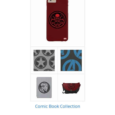
Comic Book Collection