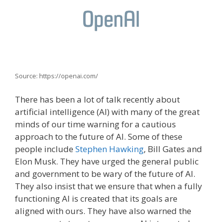
Source: https://openai.com/
There has been a lot of talk recently about
artificial intelligence (AI) with many of the great
minds of our time warning for a cautious
approach to the future of AI. Some of these
people include
Stephen Hawking
, Bill Gates and
Elon Musk. They have urged the general public
and government to be wary of the future of AI.
They also insist that we ensure that when a fully
functioning AI is created that its goals are
aligned with ours. They have also warned the