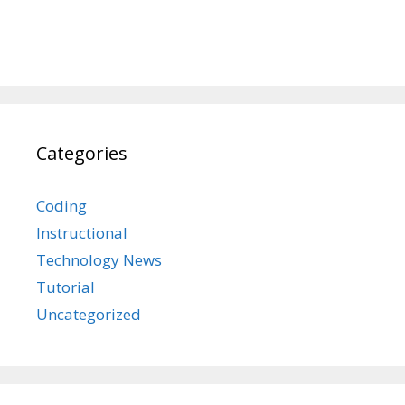
Categories
Coding
Instructional
Technology News
Tutorial
Uncategorized