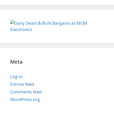
Meta
Log in
Entries feed
Comments feed
WordPress.org