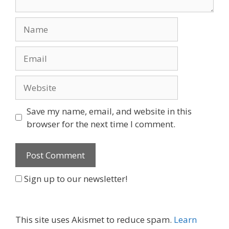
Name
Email
Website
Save my name, email, and website in this
browser for the next time I comment.
Sign up to our newsletter!
This site uses Akismet to reduce spam.
Learn