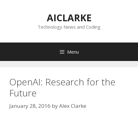
Skip
to
AICLARKE
content
Technology News and Coding
Menu
OpenAI: Research for the
Future
January 28, 2016
by
Alex Clarke