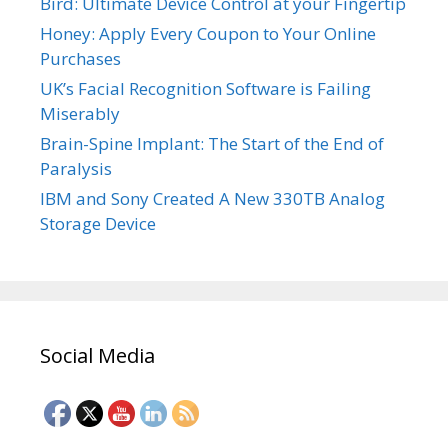
Bird: Ultimate Device Control at your Fingertip
Honey: Apply Every Coupon to Your Online
Purchases
UK’s Facial Recognition Software is Failing
Miserably
Brain-Spine Implant: The Start of the End of
Paralysis
IBM and Sony Created A New 330TB Analog
Storage Device
Social Media