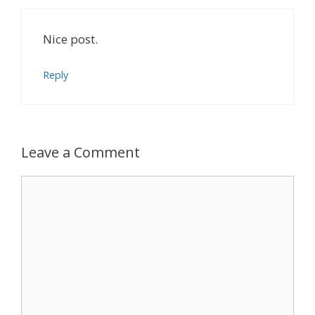
Nice post.
Reply
Leave a Comment
Comment