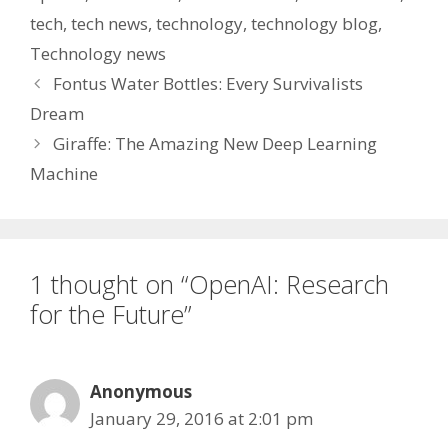
tech
,
tech news
,
technology
,
technology blog
,
Technology news
Fontus Water Bottles: Every Survivalists
Dream
Giraffe: The Amazing New Deep Learning
Machine
1 thought on “OpenAI: Research
for the Future”
Anonymous
January 29, 2016 at 2:01 pm