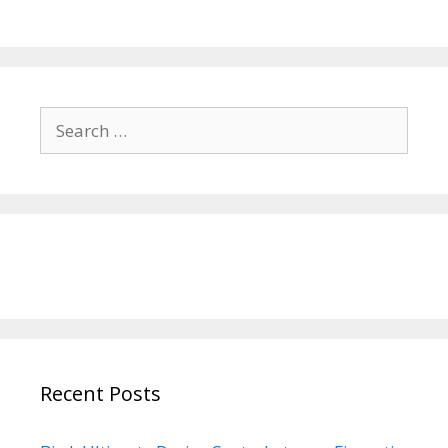
Search
for:
Recent Posts