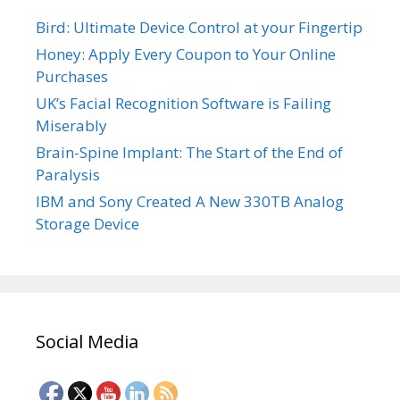
Bird: Ultimate Device Control at your Fingertip
Honey: Apply Every Coupon to Your Online
Purchases
UK’s Facial Recognition Software is Failing
Miserably
Brain-Spine Implant: The Start of the End of
Paralysis
IBM and Sony Created A New 330TB Analog
Storage Device
Social Media