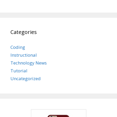
Categories
Coding
Instructional
Technology News
Tutorial
Uncategorized