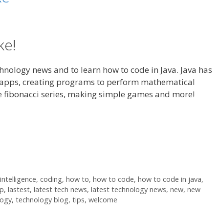
ke!
echnology news and to learn how to code in Java. Java has
 apps, creating programs to perform mathematical
e fibonacci series, making simple games and more!
 intelligence
,
coding
,
how to
,
how to code
,
how to code in java
,
lp
,
lastest
,
latest tech news
,
latest technology news
,
new
,
new
logy
,
technology blog
,
tips
,
welcome