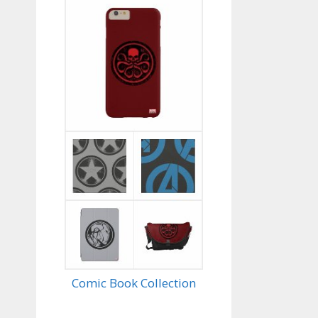
Comic Book Collection