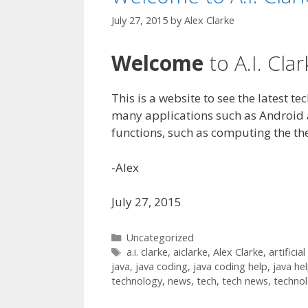
July 27, 2015
by
Alex Clarke
Welcome
to A.I. Clar
This is a website to see the latest t
many applications such as Android
functions, such as computing the th
-Alex
July 27, 2015
Categories
Uncategorized
Tags
a.i. clarke
,
aiclarke
,
Alex Clarke
,
artificial
java
,
java coding
,
java coding help
,
java he
technology
,
news
,
tech
,
tech news
,
techno