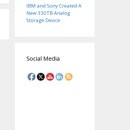
IBM and Sony Created A
New 330TB Analog
Storage Device
Social Media