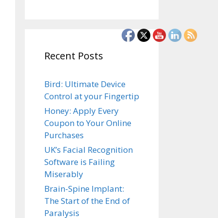
Recent Posts
Bird: Ultimate Device
Control at your Fingertip
Honey: Apply Every
Coupon to Your Online
Purchases
UK’s Facial Recognition
Software is Failing
Miserably
Brain-Spine Implant:
The Start of the End of
Paralysis