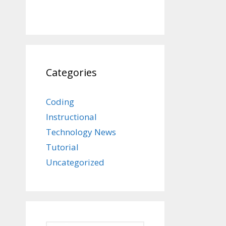
Categories
Coding
Instructional
Technology News
Tutorial
Uncategorized