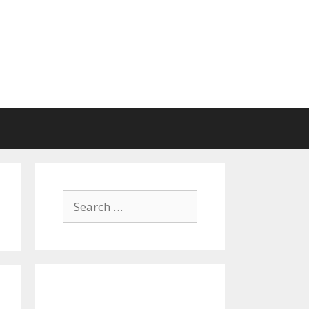
Search
for: