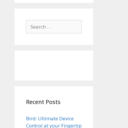
Search
for:
Recent Posts
Bird: Ultimate Device
Control at your Fingertip