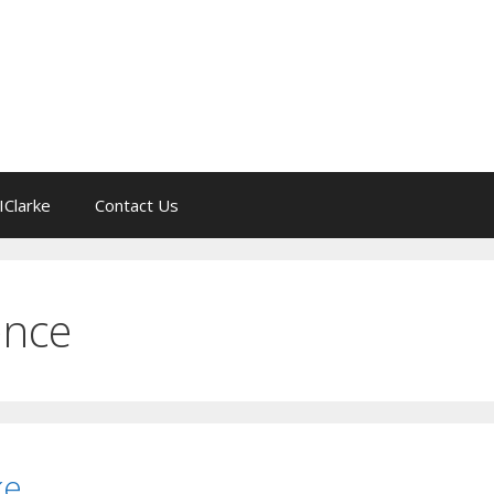
IClarke
Contact Us
gence
ke