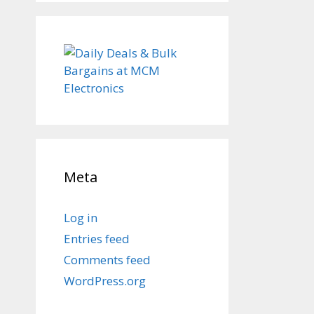
Meta
Log in
Entries feed
Comments feed
WordPress.org